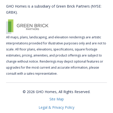
GHO Homes is a subsidiary of Green Brick Partners (NYSE:
GRBK).
All maps, plans, landscaping, and elevation renderings are artistic
interpretations provided for illustrative purposes only and are not to
scale. All floor plans, elevations, specifications, square footage
estimates, pricing, amenities, and product offerings are subject to
change without notice. Renderings may depict optional features or
upgrades for the most current and accurate information, please
consult with a sales representative.
© 2026 GHO Homes, All Rights Reserved.
Site Map
Legal & Privacy Policy