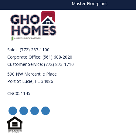
Master Floorplans
Sales:
(772) 257-1100
Corporate Office:
(561) 688-2020
Customer Service:
(772) 873-1710
590 NW Mercantile Place
Port St Lucie, FL 34986
CBC051145