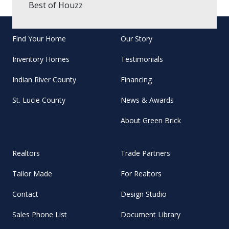
Best of Houzz
Find Your Home
Our Story
Inventory Homes
Testimonials
Indian River County
Financing
St. Lucie County
News & Awards
About Green Brick
Realtors
Trade Partners
Tailor Made
For Realtors
Contact
Design Studio
Sales Phone List
Document Library