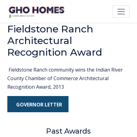
Fieldstone Ranch
Architectural
Recognition Award
Fieldstone Ranch community wins the Indian River
County Chamber of Commerce Architectural
Recognition Award, 2013
GOVERNOR LETTER
Past Awards