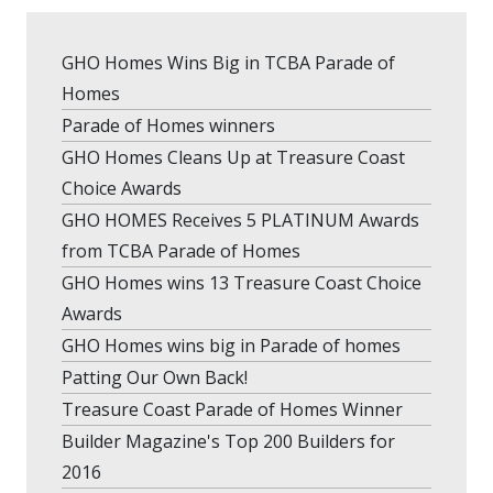
GHO Homes Wins Big in TCBA Parade of
Homes
Parade of Homes winners
GHO Homes Cleans Up at Treasure Coast
Choice Awards
GHO HOMES Receives 5 PLATINUM Awards
from TCBA Parade of Homes
GHO Homes wins 13 Treasure Coast Choice
Awards
GHO Homes wins big in Parade of homes
Patting Our Own Back!
Treasure Coast Parade of Homes Winner
Builder Magazine's Top 200 Builders for
2016