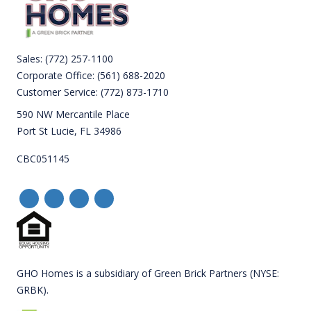
Sales:
(772) 257-1100
Corporate Office:
(561) 688-2020
Customer Service:
(772) 873-1710
590 NW Mercantile Place
Port St Lucie, FL 34986
CBC051145
GHO Homes is a subsidiary of Green Brick Partners (NYSE:
GRBK).