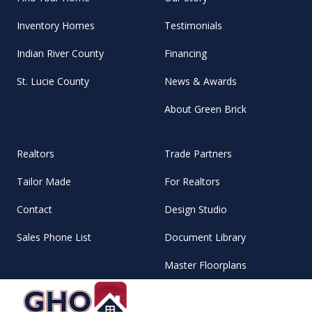
Inventory Homes
Testimonials
Indian River County
Financing
St. Lucie County
News & Awards
About Green Brick
Realtors
Trade Partners
Tailor Made
For Realtors
Contact
Design Studio
Sales Phone List
Document Library
Master Floorplans