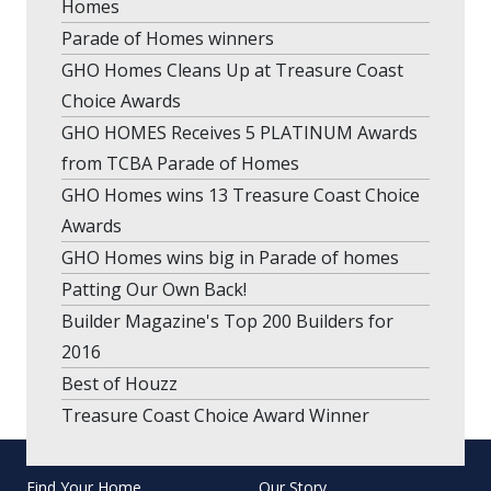
Homes
Parade of Homes winners
GHO Homes Cleans Up at Treasure Coast
Choice Awards
GHO HOMES Receives 5 PLATINUM Awards
from TCBA Parade of Homes
GHO Homes wins 13 Treasure Coast Choice
Awards
GHO Homes wins big in Parade of homes
Patting Our Own Back!
Builder Magazine's Top 200 Builders for
2016
Best of Houzz
Treasure Coast Choice Award Winner
Find Your Home
Our Story