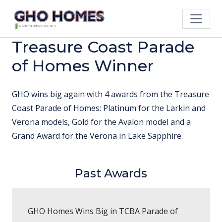
Treasure Coast Parade
of Homes Winner
GHO wins big again with 4 awards from the Treasure
Coast Parade of Homes: Platinum for the Larkin and
Verona models, Gold for the Avalon model and a
Grand Award for the Verona in Lake Sapphire.
Past Awards
GHO Homes Wins Big in TCBA Parade of