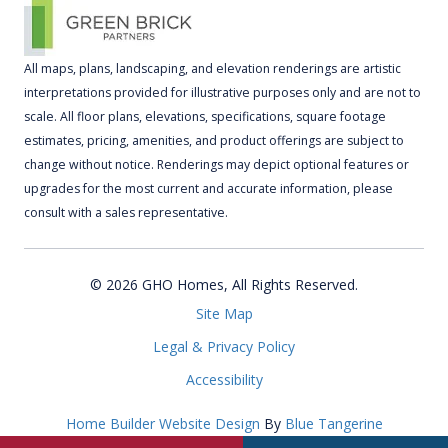
All maps, plans, landscaping, and elevation renderings are artistic
interpretations provided for illustrative purposes only and are not to
scale. All floor plans, elevations, specifications, square footage
estimates, pricing, amenities, and product offerings are subject to
change without notice. Renderings may depict optional features or
upgrades for the most current and accurate information, please
consult with a sales representative.
© 2026 GHO Homes, All Rights Reserved.
Site Map
Legal & Privacy Policy
Accessibility
Home Builder Website Design
By
Blue Tangerine