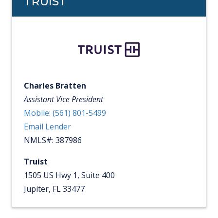
TRUIST
Charles Bratten
Assistant Vice President
Mobile: (561) 801-5499
Email Lender
NMLS#: 387986
Truist
1505 US Hwy 1, Suite 400
Jupiter, FL 33477