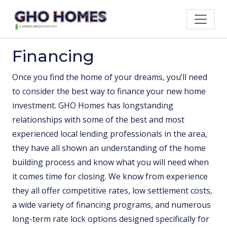
Financing
Once you find the home of your dreams, you’ll need
to consider the best way to finance your new home
investment. GHO Homes has longstanding
relationships with some of the best and most
experienced local lending professionals in the area,
they have all shown an understanding of the home
building process and know what you will need when
it comes time for closing. We know from experience
they all offer competitive rates, low settlement costs,
a wide variety of financing programs, and numerous
long-term rate lock options designed specifically for