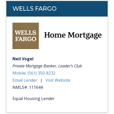
WELLS FARGO
Neil Vogel
Private Mortgage Banker, Leader’s Club
Mobile: (561) 350-8232
Email Lender
|
Visit Website
NMLS#: 111644
Equal Housing Lender