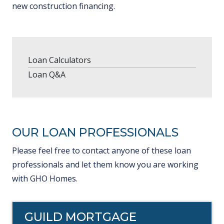
new construction financing.
Loan Calculators
Loan Q&A
OUR LOAN PROFESSIONALS
Please feel free to contact anyone of these loan
professionals and let them know you are working
with GHO Homes.
GUILD MORTGAGE