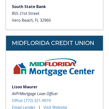
South State Bank
855 21st Street
Vero Beach, FL 32960
MIDFLORIDA CREDIT UNION
Lison Maurer
AVP/Mortgage Loan Officer
Office: (772) 321-9019
Email Lender
|
Visit Website