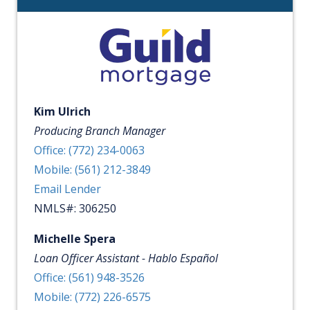
Kim Ulrich
Producing Branch Manager
Office: (772) 234-0063
Mobile: (561) 212-3849
Email Lender
NMLS#: 306250
Michelle Spera
Loan Officer Assistant - Hablo Español
Office: (561) 948-3526
Mobile: (772) 226-6575