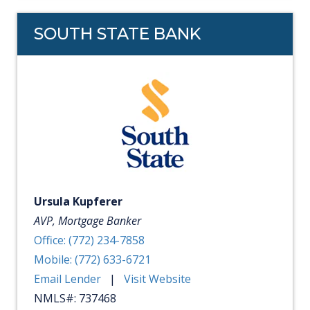
SOUTH STATE BANK
Ursula Kupferer
AVP, Mortgage Banker
Office: (772) 234-7858
Mobile: (772) 633-6721
Email Lender
|
Visit Website
NMLS#: 737468