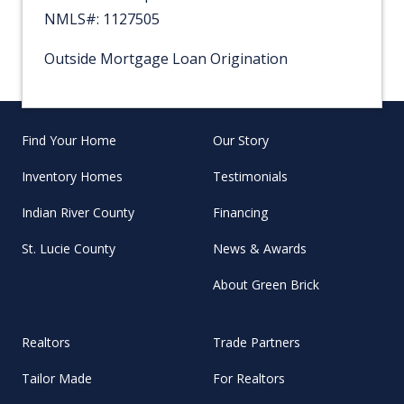
NMLS#: 1127505
Outside Mortgage Loan Origination
Find Your Home
Our Story
Inventory Homes
Testimonials
Indian River County
Financing
St. Lucie County
News & Awards
About Green Brick
Realtors
Trade Partners
Tailor Made
For Realtors