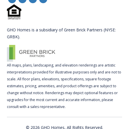
GHO Homes is a subsidiary of Green Brick Partners (NYSE:
GRBK).
All maps, plans, landscaping, and elevation renderings are artistic
interpretations provided for illustrative purposes only and are not to
scale. All floor plans, elevations, specifications, square footage
estimates, pricing, amenities, and product offerings are subject to
change without notice. Renderings may depict optional features or
upgrades for the most current and accurate information, please
consult with a sales representative.
© 2026 GHO Homes, All Rights Reserved.