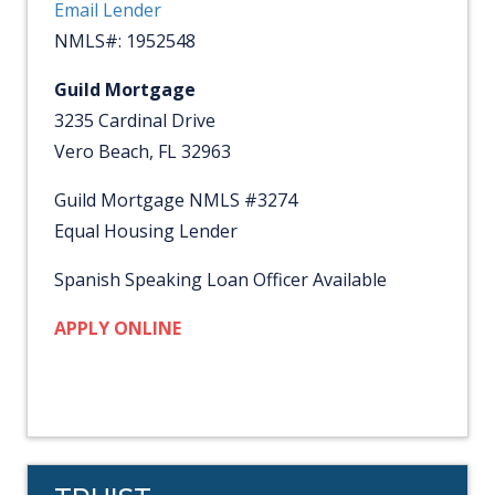
Email Lender
NMLS#: 1952548
Guild Mortgage
3235 Cardinal Drive
Vero Beach, FL 32963
Guild Mortgage NMLS #3274
Equal Housing Lender
Spanish Speaking Loan Officer Available
APPLY ONLINE