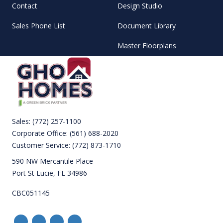
Contact
Design Studio
Sales Phone List
Document Library
Master Floorplans
Sales:
(772) 257-1100
Corporate Office:
(561) 688-2020
Customer Service:
(772) 873-1710
590 NW Mercantile Place
Port St Lucie, FL 34986
CBC051145