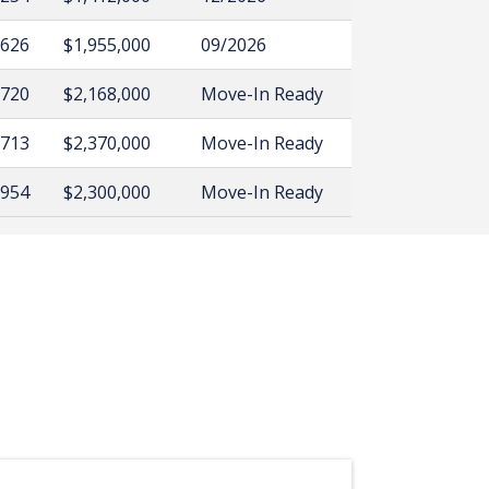
,626
$1,955,000
09/2026
,720
$2,168,000
Move-In Ready
,713
$2,370,000
Move-In Ready
,954
$2,300,000
Move-In Ready