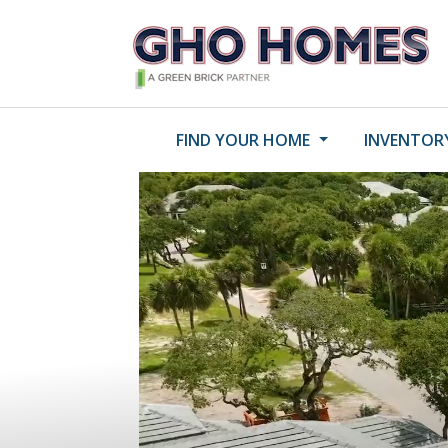
FIND YOUR HOME
INVENTOR