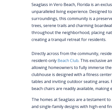
Seaglass in Vero Beach, Florida is an excl
unparalleled living experience. Designed to
surroundings, this community is a preserve
trees, serene trails and charming boardw
throughout the neighborhood, placing natu
creating a tranquil retreat for residents.
Directly across from the community, residen
resident-only
Beach Club
. This exclusive a
allowing homeowners to fully immerse thems
clubhouse is designed with a fitness cent
tables and inviting outdoor seating areas.
beach chairs are readily available, making 
The homes at Seaglass are a testament to re
and single-family designs with high-end fin