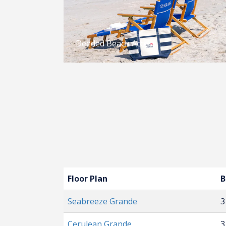
Deeded Beach Access
Floor Plan
B
Seabreeze Grande
3
Cerulean Grande
3