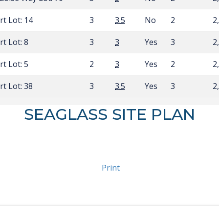
urt
Lot: 14
3
3.5
No
2
2
urt
Lot: 8
3
3
Yes
3
2
urt
Lot: 5
2
3
Yes
2
2
urt
Lot: 38
3
3.5
Yes
3
2
SEAGLASS SITE PLAN
Print