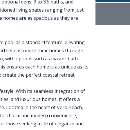
optional dens, 3 to 3.5 baths, and
itioned living spaces ranging from just
hese homes are as spacious as they are
e pool as a standard feature, elevating
further customize their homes through
io
, with options such as master bath
s ensures each home is as unique as its
 create the perfect coastal retreat.
festyle. With its seamless integration of
ies, and luxurious homes, it offers a
one. Located in the heart of Vero Beach,
astal charm and modern convenience,
or those seeking a life of elegance and