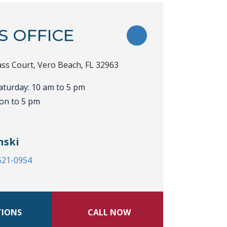
S OFFICE
TOGGLE FAVORITE
ss Court, Vero Beach, FL 32963
aturday: 10 am to 5 pm
on to 5 pm
nski
 521-0954
TIONS
CALL NOW