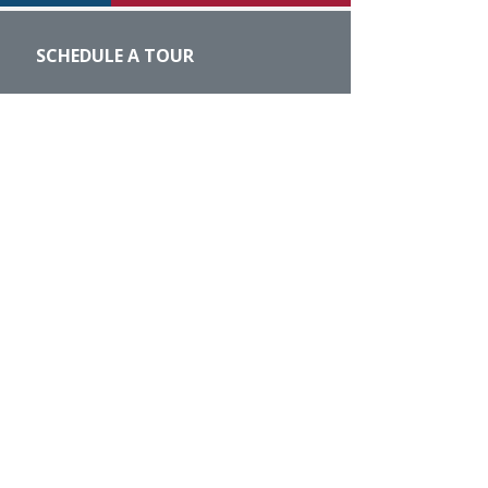
SCHEDULE A TOUR