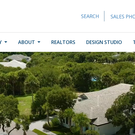
SEARCH
SALES PHO
Y
ABOUT
REALTORS
DESIGN STUDIO