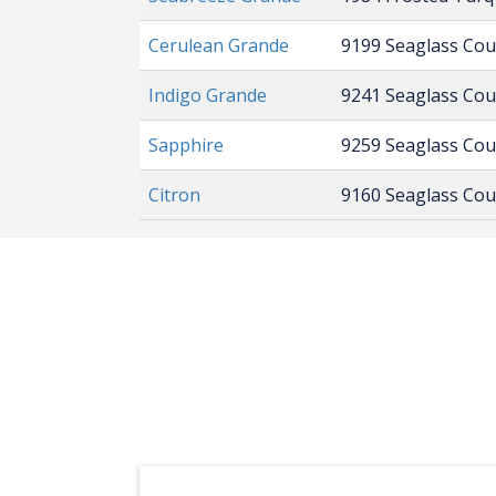
Cerulean Grande
9199 Seaglass Co
Indigo Grande
9241 Seaglass Co
Sapphire
9259 Seaglass Co
Citron
9160 Seaglass Co