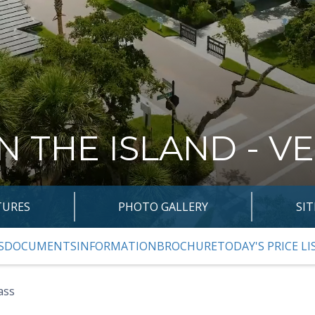
N THE ISLAND - V
TURES
PHOTO GALLERY
SI
S
DOCUMENTS
INFORMATION
BROCHURE
TODAY'S PRICE LI
VIOUS SLIDE PAGE
ass