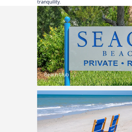
tranquility.
Beach Club