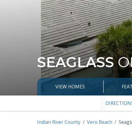
SEAGLASS
O
VIEW HOMES
FEA
DIRECTION
SKIP TO PRE
Indian River County
Vero Beach
Seagl