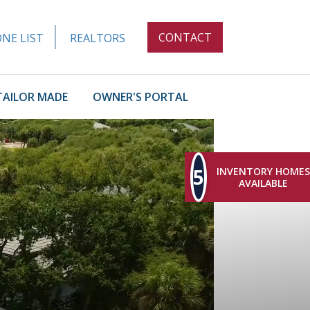
CONTACT
NE LIST
REALTORS
TAILOR MADE
OWNER'S PORTAL
5
INVENTORY HOMES
AVAILABLE