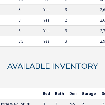
3
Yes
3
2,
3
Yes
2
2,
3
Yes
3
2,
3.5
Yes
3
2,
AVAILABLE INVENTORY
Bed
Bath
Den
Garage
S
quoise Way
Lot: 70
3
3
No
2
2