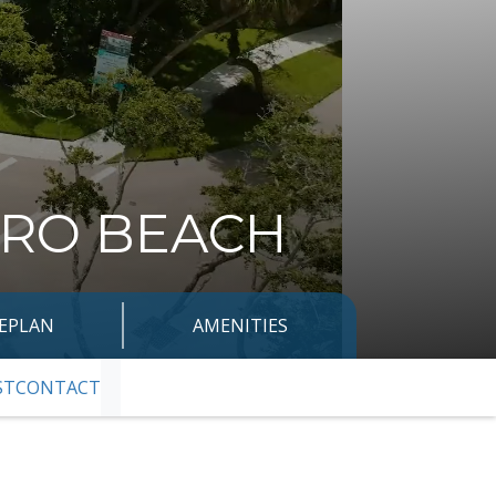
ERO BEACH
TEPLAN
AMENITIES
ST
CONTACT
SKIP TO NEXT SLIDE PAGE