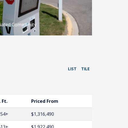
Gated Community
LIST
TILE
 Ft.
Priced From
254+
$1,316,490
413+
$1,922,490