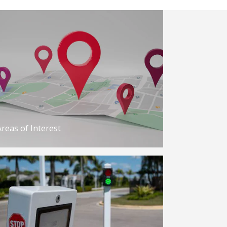
Areas of Interest