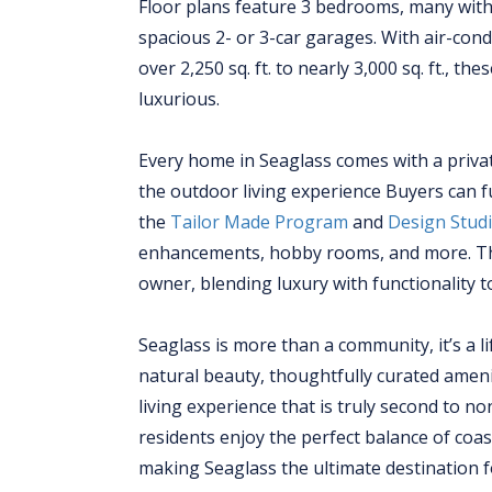
Floor plans feature 3 bedrooms, many with 
spacious 2- or 3-car garages. With air-cond
over 2,250 sq. ft. to nearly 3,000 sq. ft., t
luxurious.
Every home in Seaglass comes with a privat
the outdoor living experience Buyers can 
the
Tailor Made Program
and
Design Stud
enhancements, hobby rooms, and more. Thi
owner, blending luxury with functionality to
Seaglass is more than a community, it’s a li
natural beauty, thoughtfully curated amenit
living experience that is truly second to n
residents enjoy the perfect balance of co
making Seaglass the ultimate destination f