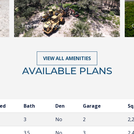
Tree Preservation
VIEW ALL AMENITIES
AVAILABLE PLANS
ed
Bath
Den
Garage
Sq.
3
No
2
2,
3.5
No
3
2,