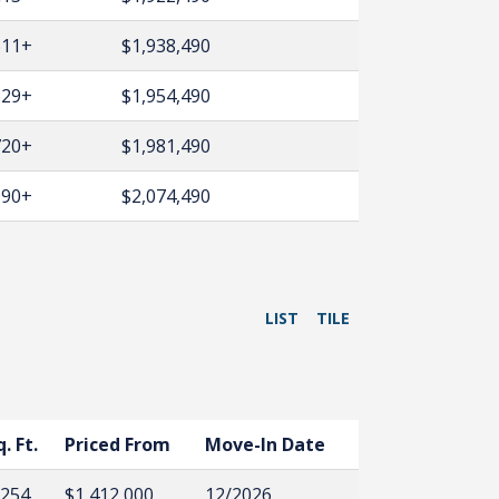
611+
$1,938,490
629+
$1,954,490
720+
$1,981,490
990+
$2,074,490
LIST
TILE
q. Ft.
Priced From
Move-In Date
,254
$1,412,000
12/2026