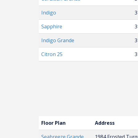
Indigo
3
Sapphire
3
Indigo Grande
3
Citron 25
3
Floor Plan
Address
Seabreeze Grande
1984 Frosted Tur