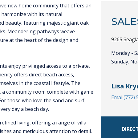
usive new home community that offers an
 harmonize with its natural
SALE
d beauty, featuring majestic giant oak
alks. Meandering pathways weave
9265 Seagla
re at the heart of the design and
Monday - S
Sunday: No
ts enjoy privileged access to a private,
menity offers direct beach access,
elves in the coastal lifestyle. The
Lisa Kry
er, a community room complete with game
Email
(772)
 For those who love the sand and surf,
every day a beach day.
fined living, offering a range of villa
DIREC
ishes and meticulous attention to detail.