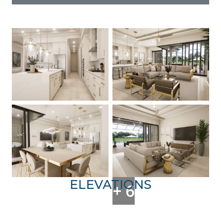
ELEVATIONS
+ 6