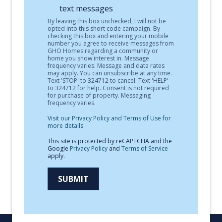
text messages
By leaving this box unchecked, I will not be
opted into this short code campaign. By
checking this box and entering your mobile
number you agree to receive messages from
GHO Homes regarding a community or
home you show interest in. Message
frequency varies. Message and data rates
may apply. You can unsubscribe at any time.
Text 'STOP' to 324712 to cancel. Text 'HELP'
to 324712 for help. Consent is not required
for purchase of property. Messaging
frequency varies.
Visit our Privacy Policy and Terms of Use for
more details
This site is protected by reCAPTCHA and the
Google
Privacy Policy
and
Terms of Service
apply.
SUBMIT