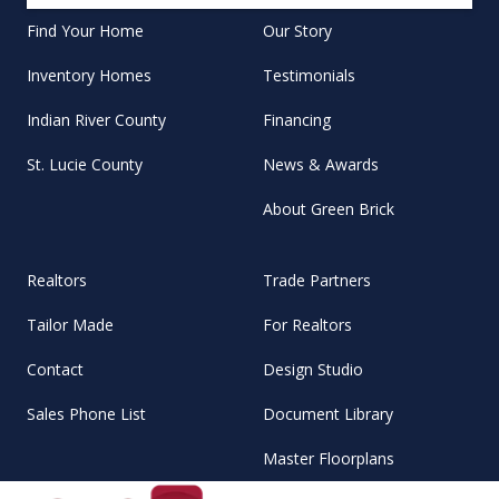
Find Your Home
Our Story
Inventory Homes
Testimonials
Indian River County
Financing
St. Lucie County
News & Awards
About Green Brick
Realtors
Trade Partners
Tailor Made
For Realtors
Contact
Design Studio
Sales Phone List
Document Library
Master Floorplans