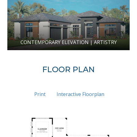
CONTEMPORARY ELEVATION | ARTISTRY
FLOOR PLAN
Print
Interactive Floorplan