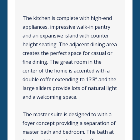
The kitchen is complete with high-end
appliances, impressive walk-in pantry
and an expansive island with counter
height seating. The adjacent dining area
creates the perfect space for casual or
fine dining. The great room in the
center of the home is accented with a
double coffer extending to 13’8” and the
large sliders provide lots of natural light
and a welcoming space.
The master suite is designed to with a
foyer concept providing a separation of
master bath and bedroom. The bath at