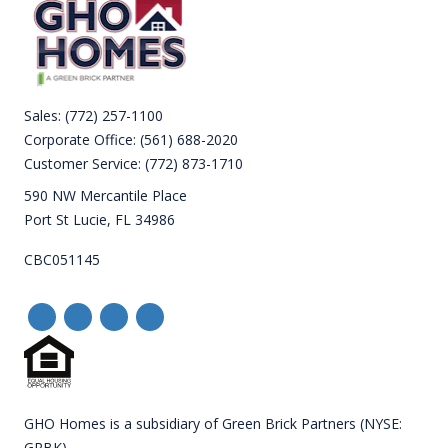
Sales:
(772) 257-1100
Corporate Office:
(561) 688-2020
Customer Service:
(772) 873-1710
590 NW Mercantile Place
Port St Lucie, FL 34986
CBC051145
GHO Homes is a subsidiary of Green Brick Partners (NYSE:
GRBK).