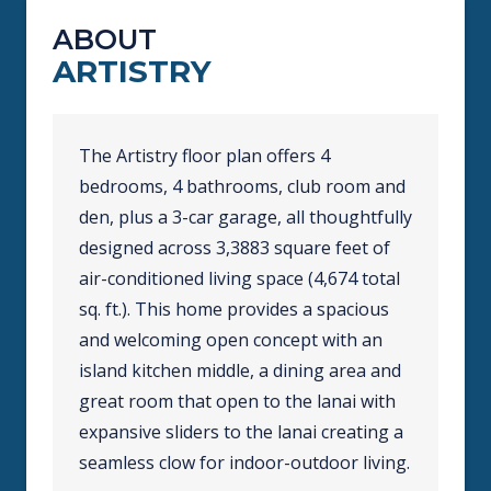
ABOUT
ARTISTRY
The Artistry floor plan offers 4
bedrooms, 4 bathrooms, club room and
den, plus a 3-car garage, all thoughtfully
designed across 3,3883 square feet of
air-conditioned living space (4,674 total
sq. ft.). This home provides a spacious
and welcoming open concept with an
island kitchen middle, a dining area and
great room that open to the lanai with
expansive sliders to the lanai creating a
seamless clow for indoor-outdoor living.