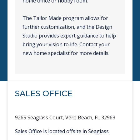
home office or hobby room.
The Tailor Made program allows for
further customization, and the Design
Studio provides expert guidance to help
bring your vision to life. Contact your
new home specialist for more details.
SALES OFFICE
9265 Seaglass Court, Vero Beach, FL 32963
Sales Office is located offsite in Seaglass