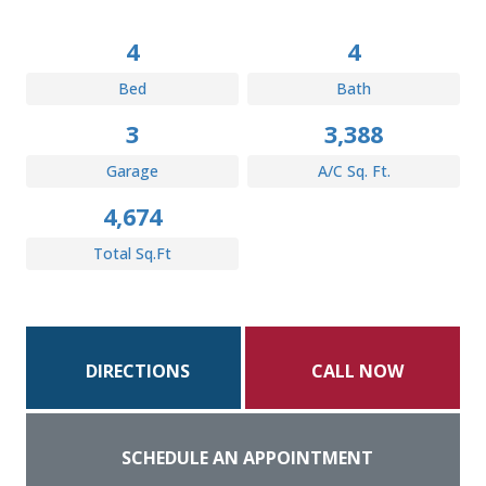
4
4
Bed
Bath
3
3,388
Garage
A/C Sq. Ft.
4,674
Total Sq.Ft
DIRECTIONS
CALL NOW
SCHEDULE AN APPOINTMENT