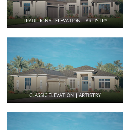
TRADITIONAL ELEVATION | ARTISTRY
CLASSIC ELEVATION | ARTISTRY