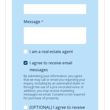
Message
*
I am a real estate agent
I agree to receive email
messages
By submitting your information, you agree
that we may call or email you regarding your
inquiry, including by an automated dialer or
through the use of a pre-recorded voice. In
addition, you may receive marketing
messages via email. Consent is not required
for purchase of property.
(OPTIONAL) I agree to receive