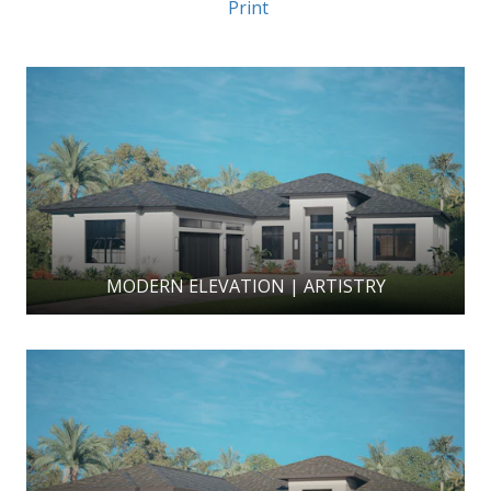
Print
MODERN ELEVATION | ARTISTRY