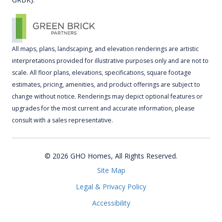
All maps, plans, landscaping, and elevation renderings are artistic
interpretations provided for illustrative purposes only and are not to
scale. All floor plans, elevations, specifications, square footage
estimates, pricing, amenities, and product offerings are subject to
change without notice. Renderings may depict optional features or
upgrades for the most current and accurate information, please
consult with a sales representative.
© 2026 GHO Homes, All Rights Reserved.
Site Map
Legal & Privacy Policy
Accessibility