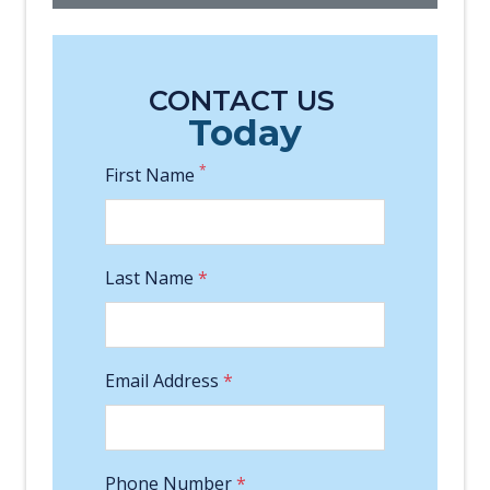
CONTACT US
Today
*
First Name
Last Name
*
Email Address
*
Phone Number
*