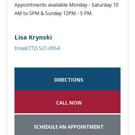
Appointments available Monday - Saturday 10
AM to 5PM & Sunday 12PM - 5 PM.
Lisa Krynski
Email
(772) 521-0954
DIRECTIONS
CALL NOW
SCHEDULE AN APPOINTMENT