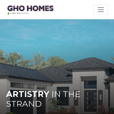
ARTISTRY
IN
THE
STRAND