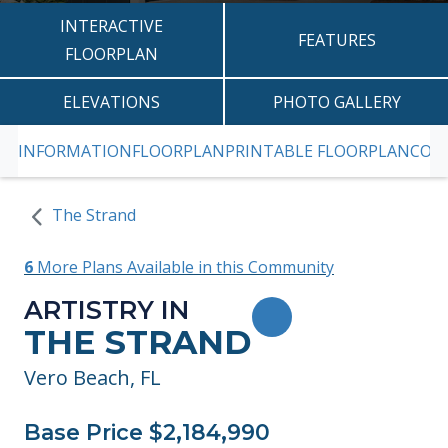
INTERACTIVE
FEATURES
FLOORPLAN
ELEVATIONS
PHOTO GALLERY
INFORMATION
FLOORPLAN
PRINTABLE FLOORPLAN
CON
SKIP TO PREVIOUS SLIDE PAGE
S
The Strand
6
More Plans Available in this Community
ARTISTRY IN
TOGGLE FAVORITE
THE STRAND
Vero Beach, FL
Base Price $2,184,990