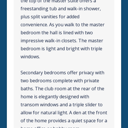
the top of the master suite offers a
freestanding tub and walk-in shower,
plus split vanities for added
convenience. As you walk to the master
bedroom the hall is lined with two
impressive walk-in closets. The master
bedroom is light and bright with triple
windows.
Secondary bedrooms offer privacy with
two bedrooms complete with private
baths. The club room at the rear of the
home is elegantly designed with
transom windows and a triple slider to
allow for natural light. A den at the front
of the home provides a quiet space for a