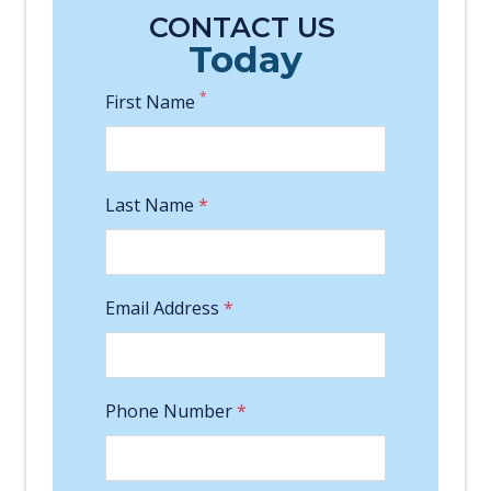
CONTACT US
Today
*
First Name
Last Name
*
Email Address
*
Phone Number
*