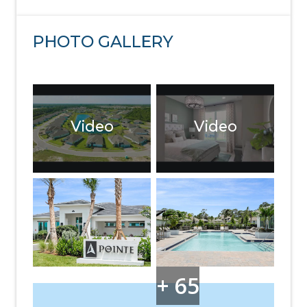
PHOTO GALLERY
Video
Video
+ 65