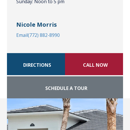
Sunday: Noon to 5 pm
Nicole Morris
Email
(772) 882-8990
DIRECTIONS
CALL NOW
SCHEDULE A TOUR