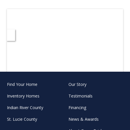
Find Your Home
Our Story
Inventory Homes
Testimonials
Indian River County
Financing
St. Lucie County
News & Awards