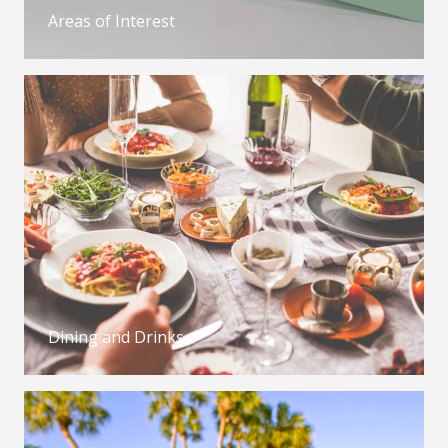
Areas of Interest
Dining and Drinks