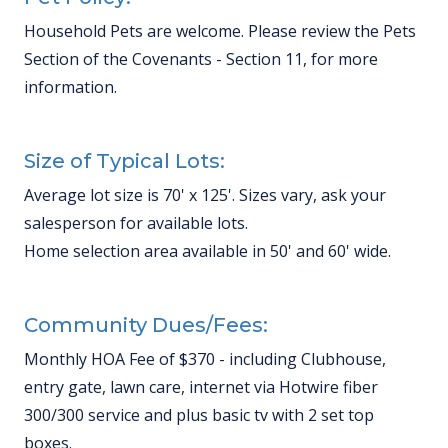
Household Pets are welcome. Please review the Pets
Section of the Covenants - Section 11, for more
information.
Size of Typical Lots:
Average lot size is 70' x 125'. Sizes vary, ask your
salesperson for available lots.
Home selection area available in 50' and 60' wide.
Community Dues/Fees:
Monthly HOA Fee of $370 - including Clubhouse,
entry gate, lawn care, internet via Hotwire fiber
300/300 service and plus basic tv with 2 set top
boxes.