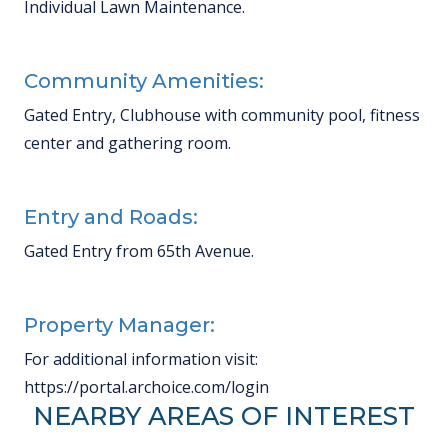
Individual Lawn Maintenance.
Community Amenities:
Gated Entry, Clubhouse with community pool, fitness
center and gathering room.
Entry and Roads:
Gated Entry from 65th Avenue.
Property Manager:
For additional information visit:
https://portal.archoice.com/login
NEARBY AREAS OF INTEREST