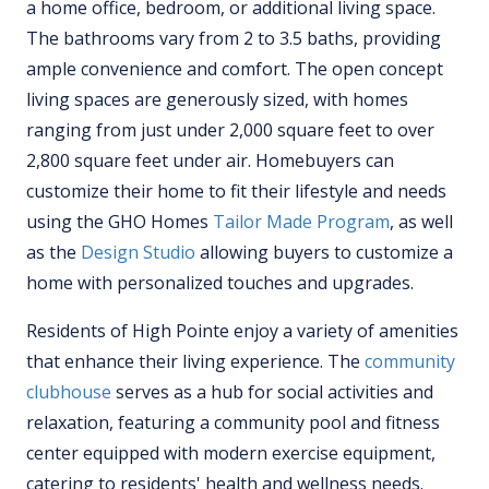
a home office, bedroom, or additional living space.
The bathrooms vary from 2 to 3.5 baths, providing
ample convenience and comfort. The open concept
living spaces are generously sized, with homes
ranging from just under 2,000 square feet to over
2,800 square feet under air. Homebuyers can
customize their home to fit their lifestyle and needs
using the GHO Homes
Tailor Made Program
, as well
as the
Design Studio
allowing buyers to customize a
home with personalized touches and upgrades.
Residents of High Pointe enjoy a variety of amenities
that enhance their living experience. The
community
clubhouse
serves as a hub for social activities and
relaxation, featuring a community pool and fitness
center equipped with modern exercise equipment,
catering to residents' health and wellness needs.