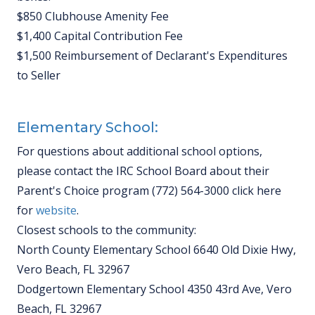
$850 Clubhouse Amenity Fee
$1,400 Capital Contribution Fee
$1,500 Reimbursement of Declarant's Expenditures
to Seller
Elementary School:
For questions about additional school options,
please contact the IRC School Board about their
Parent's Choice program (772) 564-3000 click here
for
website
.
Closest schools to the community:
North County Elementary School 6640 Old Dixie Hwy,
Vero Beach, FL 32967
Dodgertown Elementary School 4350 43rd Ave, Vero
Beach, FL 32967