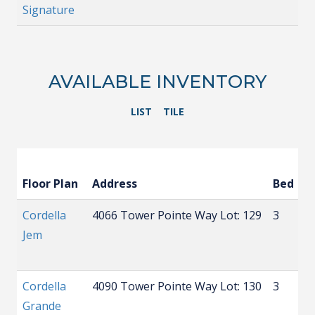
Signature
AVAILABLE INVENTORY
LIST
TILE
Floor Plan
Address
Bed
B
Cordella
4066 Tower Pointe Way
Lot: 129
3
2
Jem
Cordella
4090 Tower Pointe Way
Lot: 130
3
3
Grande