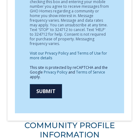
checking this box and entering your mobile
number you agree to receive messages from
GHO Homes regarding a community or
home you show interest in. Message
frequency varies. Message and data rates
may apply. You can unsubscribe at any time.
Text 'STOP' to 324712 to cancel. Text 'HELP'
to 324712 for help. Consent is not required
for purchase of property. Messaging
frequency varies.
Visit our Privacy Policy and Terms of Use for
more details
This site is protected by reCAPTCHA and the
Google
Privacy Policy
and
Terms of Service
apply.
SUBMIT
COMMUNITY PROFILE
INFORMATION