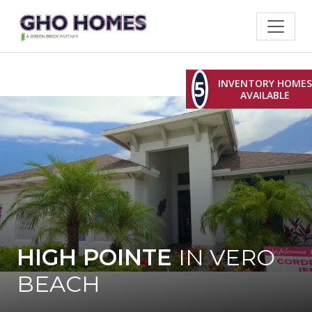
5
INVENTORY HOMES
AVAILABLE
HIGH POINTE
IN VERO
BEACH