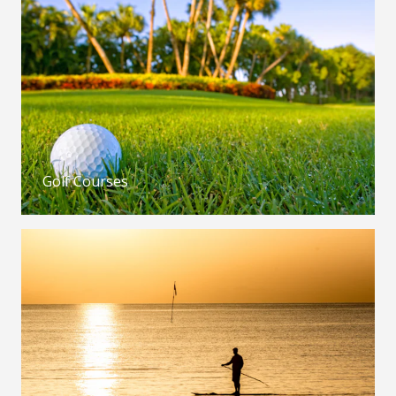
Golf Courses