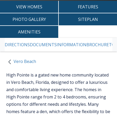
VIEW HOMES
FEATURES
PHOTO GALLERY
SITEPLAN
AMENITIES
DIRECTIONS
DOCUMENTS
INFORMATION
BROCHURE
TOD
SKIP TO PREVIOUS SLIDE PAGE
S
Vero Beach
High Pointe is a gated new home community located
in Vero Beach, Florida, designed to offer a luxurious
and comfortable living experience. The homes in
High Pointe range from 2 to 4 bedrooms, ensuring
options for different needs and lifestyles. Many
homes feature a den, which offers the flexibility to be