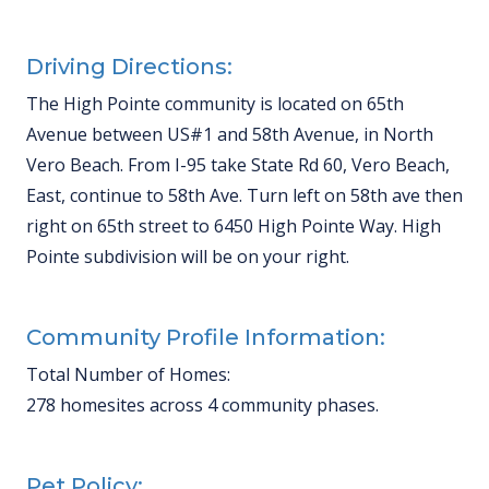
Driving Directions:
The High Pointe community is located on 65th
Avenue between US#1 and 58th Avenue, in North
Vero Beach. From I-95 take State Rd 60, Vero Beach,
East, continue to 58th Ave. Turn left on 58th ave then
right on 65th street to 6450 High Pointe Way. High
Pointe subdivision will be on your right.
Community Profile Information:
Total Number of Homes:
278 homesites across 4 community phases.
Pet Policy: