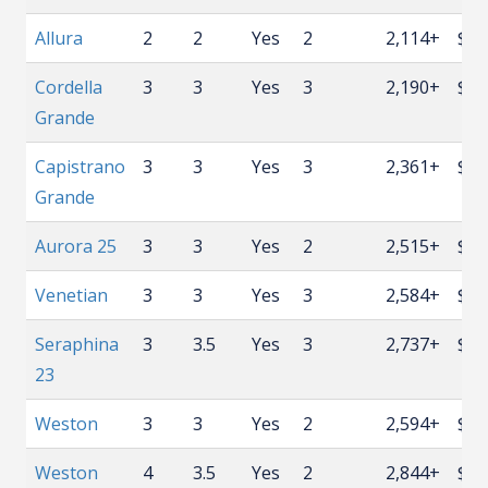
Allura
2
2
Yes
2
2,114+
$59
Cordella
3
3
Yes
3
2,190+
$59
Grande
Capistrano
3
3
Yes
3
2,361+
$62
Grande
Aurora 25
3
3
Yes
2
2,515+
$64
Venetian
3
3
Yes
3
2,584+
$65
Seraphina
3
3.5
Yes
3
2,737+
$66
23
Weston
3
3
Yes
2
2,594+
$67
Weston
4
3.5
Yes
2
2,844+
$70