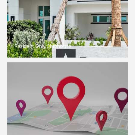
Resident Only Clubhouse