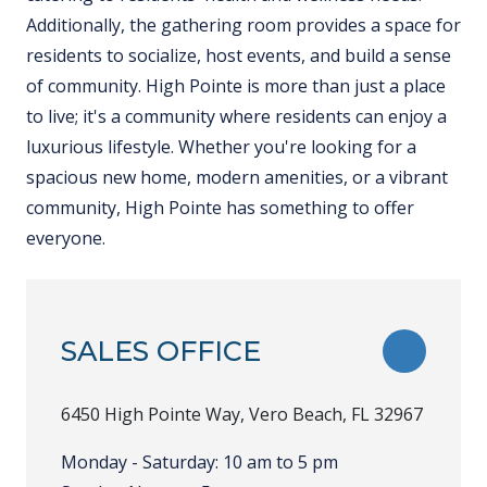
Additionally, the gathering room provides a space for
residents to socialize, host events, and build a sense
of community. High Pointe is more than just a place
to live; it's a community where residents can enjoy a
luxurious lifestyle. Whether you're looking for a
spacious new home, modern amenities, or a vibrant
community, High Pointe has something to offer
everyone.
SALES OFFICE
TOGGLE
6450 High Pointe Way, Vero Beach, FL 32967
Monday - Saturday: 10 am to 5 pm