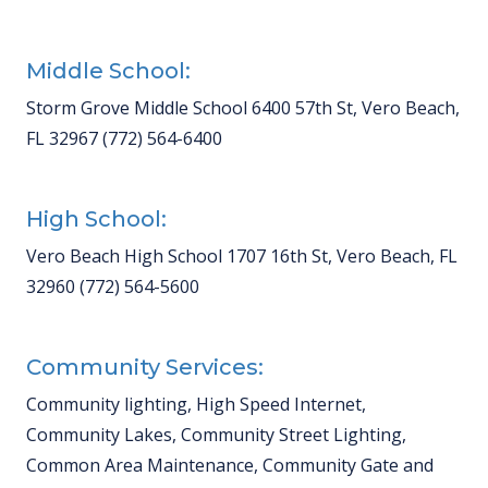
Middle School:
Storm Grove Middle School 6400 57th St, Vero Beach,
FL 32967 (772) 564-6400
High School:
Vero Beach High School 1707 16th St, Vero Beach, FL
32960 (772) 564-5600
Community Services:
Community lighting, High Speed Internet,
Community Lakes, Community Street Lighting,
Common Area Maintenance, Community Gate and