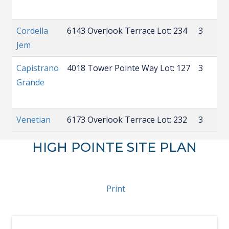
Cordella
6143 Overlook Terrace
Lot: 234
3
2
Jem
Capistrano
4018 Tower Pointe Way
Lot: 127
3
3
Grande
Venetian
6173 Overlook Terrace
Lot: 232
3
3
HIGH POINTE SITE PLAN
Print