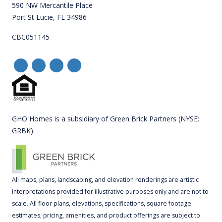
590 NW Mercantile Place
Port St Lucie, FL 34986
CBC051145
GHO Homes is a subsidiary of Green Brick Partners (NYSE:
GRBK).
All maps, plans, landscaping, and elevation renderings are artistic
interpretations provided for illustrative purposes only and are not to
scale. All floor plans, elevations, specifications, square footage
estimates, pricing, amenities, and product offerings are subject to