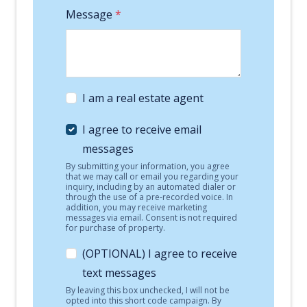
Message
*
I am a real estate agent
I agree to receive email
messages
By submitting your information, you agree
that we may call or email you regarding your
inquiry, including by an automated dialer or
through the use of a pre-recorded voice. In
addition, you may receive marketing
messages via email. Consent is not required
for purchase of property.
(OPTIONAL) I agree to receive
text messages
By leaving this box unchecked, I will not be
opted into this short code campaign. By