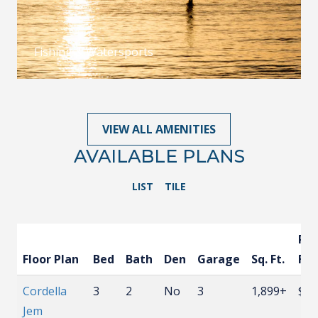
Fishing & Watersports
VIEW ALL AMENITIES
AVAILABLE PLANS
LIST
TILE
Pri
Floor Plan
Bed
Bath
Den
Garage
Sq. Ft.
Fr
Cordella
3
2
No
3
1,899+
$58
Jem