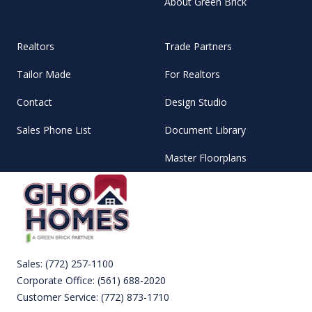
About Green Brick
Realtors
Trade Partners
Tailor Made
For Realtors
Contact
Design Studio
Sales Phone List
Document Library
Master Floorplans
Sales:
(772) 257-1100
Corporate Office:
(561) 688-2020
Customer Service:
(772) 873-1710