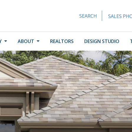
SEARCH
SALES PHO
Y
ABOUT
REALTORS
DESIGN STUDIO