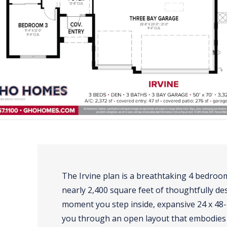
The Irvine plan is a breathtaking 4 bedro
nearly 2,400 square feet of thoughtfully de
moment you step inside, expansive 24 x 48-in
you through an open layout that embodies 