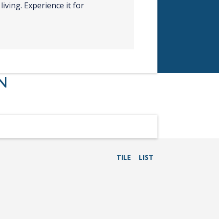
living. Experience it for
N
TILE
LIST