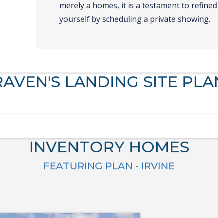
merely a homes, it is a testament to refined 
yourself by scheduling a private showing.
RAVEN'S LANDING SITE PLA
INVENTORY HOMES
FEATURING PLAN - IRVINE