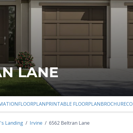
AN LANE
MATION
FLOORPLAN
PRINTABLE FLOORPLAN
BROCHURE
CO
 PREVIOUS SLIDE PAGE
's Landing
Irvine
6562 Beltran Lane