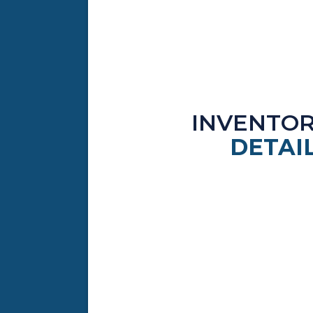
INVENTO
DETAI