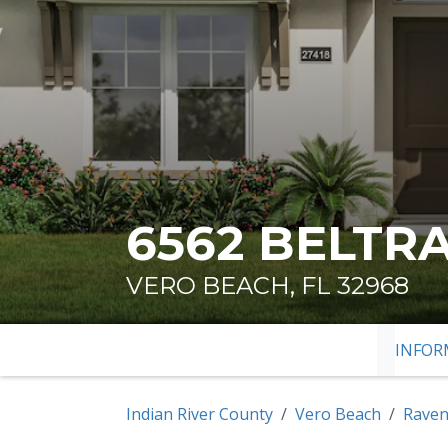
6562 BELTR
VERO BEACH, FL 32968
INFOR
SKIP TO
Indian River County
Vero Beach
Raven