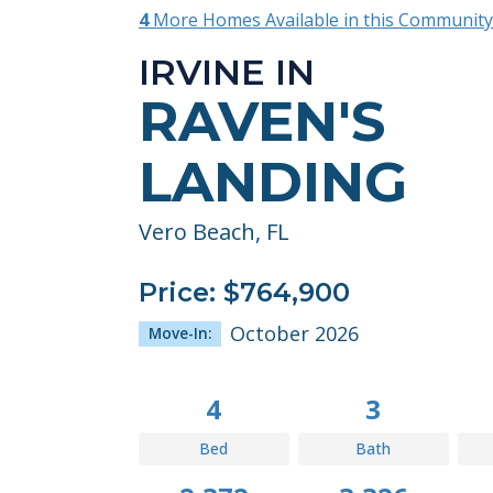
4
More Homes Available in this Community
IRVINE IN
RAVEN'S
LANDING
Vero Beach, FL
Price: $764,900
October 2026
Move-In:
4
3
Bed
Bath