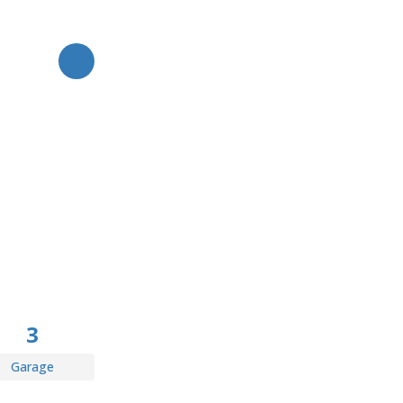
TOGGLE FAVORITE
3
Garage