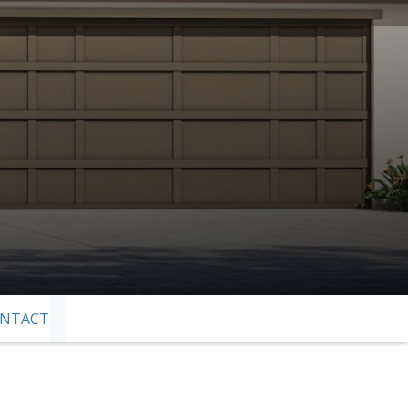
NTACT
SKIP TO NEXT SLIDE PAGE