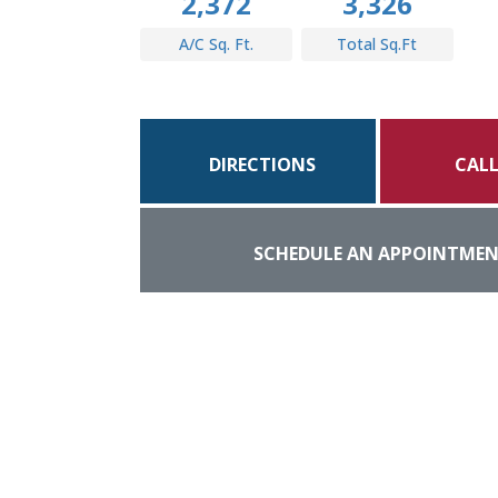
2,372
3,326
A/C Sq. Ft.
Total Sq.Ft
DIRECTIONS
CAL
SCHEDULE AN APPOINTME