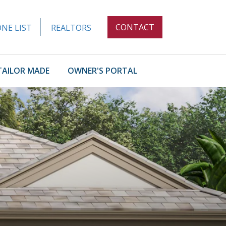
CONTACT
NE LIST
REALTORS
TAILOR MADE
OWNER'S PORTAL