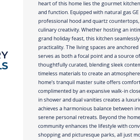
heart of this home lies the gourmet kitche
and function. Equipped with natural gas GE P
professional hood and quartz countertops, 
culinary creativity. Whether hosting an int
grand holiday feast, this kitchen seamless
practicality. The living spaces are anchored
RY
serves as both a focal point and a source o
LS
thoughtfully curated, blending sleek conte
timeless materials to create an atmosphere
home’s tranquil master suite offers comfort 
complimented by an expansive walk-in close
in shower and dual vanities creates a luxur
achieves a harmonious balance between inv
serene personal retreats. Beyond the home’
community enhances the lifestyle with conv
shopping and picturesque parks, all just m