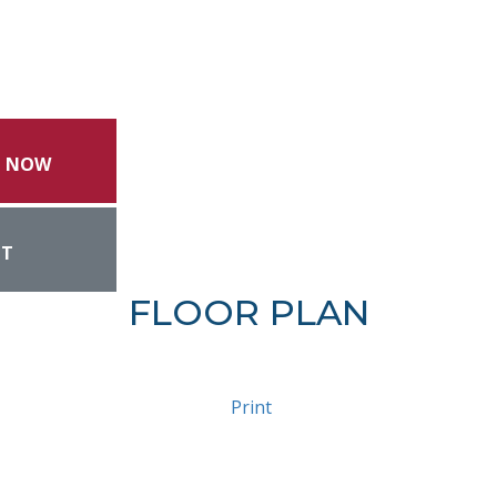
L NOW
NT
FLOOR PLAN
Print