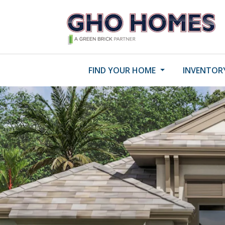
FIND YOUR HOME
INVENTOR