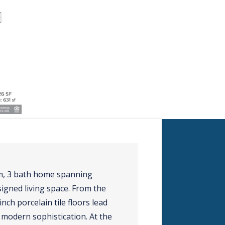
om, 3 bath home spanning
signed living space. From the
ch porcelain tile floors lead
modern sophistication. At the