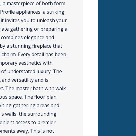
n, a masterpiece of both form
rofile appliances, a striking
it invites you to unleash your
imate gathering or preparing a
ly combines elegance and
 by a stunning fireplace that
f charm. Every detail has been
mporary aesthetics with
 of understated luxury. The
and versatility and is
t. The master bath with walk-
ious space. The floor plan
iting gathering areas and
s walls, the surrounding
enient access to premier
oments away. This is not