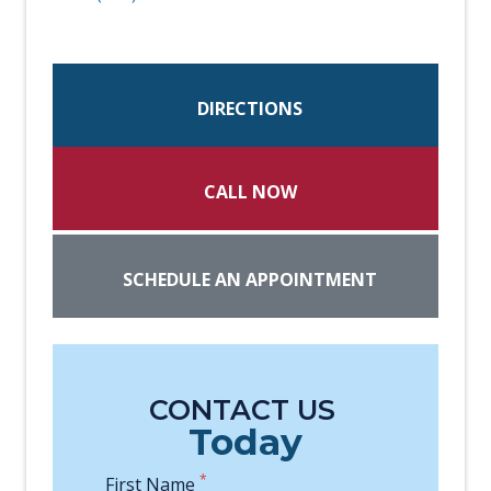
DIRECTIONS
CALL NOW
SCHEDULE AN APPOINTMENT
CONTACT US
Today
*
First Name