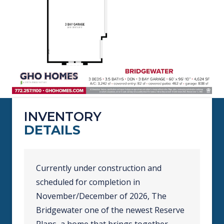
INVENTORY
DETAILS
Currently under construction and
scheduled for completion in
November/December of 2026, The
Bridgewater one of the newest Reserve
Plans, a home that brings together