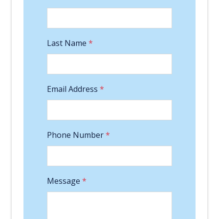
Last Name
*
Email Address
*
Phone Number
*
Message
*