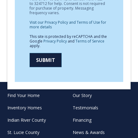
to 324712 for help. Consent is not required
for purchase of property. Messaging
frequency varies.
Visit our Privacy Policy and Terms of Use for
more details
This site is protected by reCAPTCHA and the
Google
Privacy Policy
and
Terms of Service
apply.
SUBMIT
Find Your Home
Our Story
Inventory Homes
Testimonials
Indian River County
Financing
St. Lucie County
News & Awards