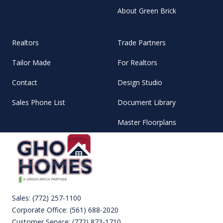
About Green Brick
Realtors
Trade Partners
Tailor Made
For Realtors
Contact
Design Studio
Sales Phone List
Document Library
Master Floorplans
Sales:
(772) 257-1100
Corporate Office:
(561) 688-2020
Customer Service:
(772) 873-1710