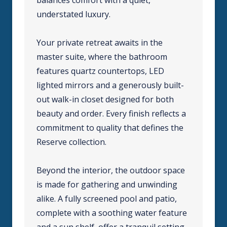
understated luxury.
Your private retreat awaits in the
master suite, where the bathroom
features quartz countertops, LED
lighted mirrors and a generously built-
out walk-in closet designed for both
beauty and order. Every finish reflects a
commitment to quality that defines the
Reserve collection.
Beyond the interior, the outdoor space
is made for gathering and unwinding
alike. A fully screened pool and patio,
complete with a soothing water feature
and a sun shelf, offer a tranquil setting