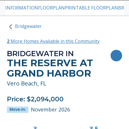
INFORMATION
FLOORPLAN
PRINTABLE FLOORPLAN
BRO
SKIP TO PREVIOUS SLIDE PAGE
S
Bridgewater
2
More Homes Available in this Community
BRIDGEWATER IN
TOG
THE RESERVE AT
GRAND HARBOR
Vero Beach, FL
Price: $2,094,000
November 2026
Move-In:
3
3.5