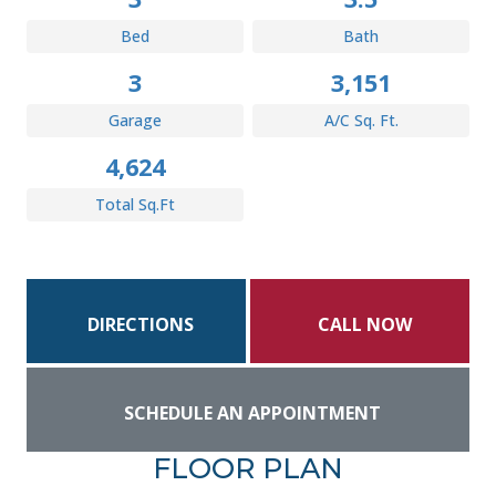
Bed
Bath
3
3,151
Garage
A/C Sq. Ft.
4,624
Total Sq.Ft
DIRECTIONS
CALL NOW
SCHEDULE AN APPOINTMENT
FLOOR PLAN