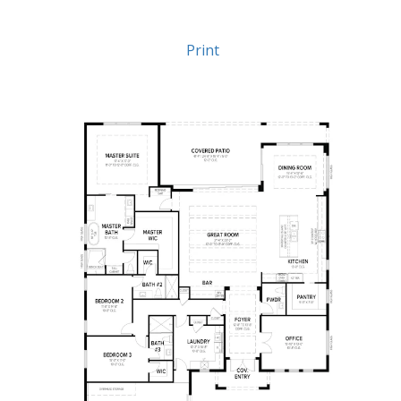
Print