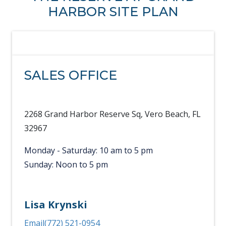
HARBOR SITE PLAN
SALES OFFICE
2268 Grand Harbor Reserve Sq, Vero Beach, FL
32967
Monday - Saturday: 10 am to 5 pm
Sunday: Noon to 5 pm
Lisa Krynski
Email
(772) 521-0954