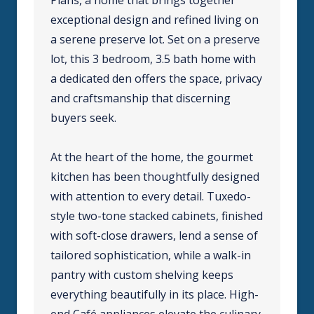
exceptional design and refined living on
a serene preserve lot. Set on a preserve
lot, this 3 bedroom, 3.5 bath home with
a dedicated den offers the space, privacy
and craftsmanship that discerning
buyers seek.
At the heart of the home, the gourmet
kitchen has been thoughtfully designed
with attention to every detail. Tuxedo-
style two-tone stacked cabinets, finished
with soft-close drawers, lend a sense of
tailored sophistication, while a walk-in
pantry with custom shelving keeps
everything beautifully in its place. High-
end Café appliances elevate the culinary