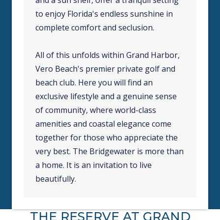
to enjoy Florida's endless sunshine in
complete comfort and seclusion.
All of this unfolds within Grand Harbor,
Vero Beach's premier private golf and
beach club. Here you will find an
exclusive lifestyle and a genuine sense
of community, where world-class
amenities and coastal elegance come
together for those who appreciate the
very best. The Bridgewater is more than
a home. It is an invitation to live
beautifully.
THE RESERVE AT GRAND