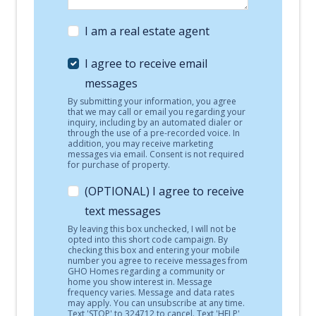
I am a real estate agent
I agree to receive email
messages
By submitting your information, you agree
that we may call or email you regarding your
inquiry, including by an automated dialer or
through the use of a pre-recorded voice. In
addition, you may receive marketing
messages via email. Consent is not required
for purchase of property.
(OPTIONAL) I agree to receive
text messages
By leaving this box unchecked, I will not be
opted into this short code campaign. By
checking this box and entering your mobile
number you agree to receive messages from
GHO Homes regarding a community or
home you show interest in. Message
frequency varies. Message and data rates
may apply. You can unsubscribe at any time.
Text 'STOP' to 324712 to cancel. Text 'HELP'