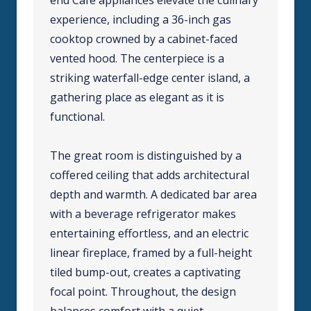
experience, including a 36-inch gas
cooktop crowned by a cabinet-faced
vented hood. The centerpiece is a
striking waterfall-edge center island, a
gathering place as elegant as it is
functional.
The great room is distinguished by a
coffered ceiling that adds architectural
depth and warmth. A dedicated bar area
with a beverage refrigerator makes
entertaining effortless, and an electric
linear fireplace, framed by a full-height
tiled bump-out, creates a captivating
focal point. Throughout, the design
balances comfort with a quiet,