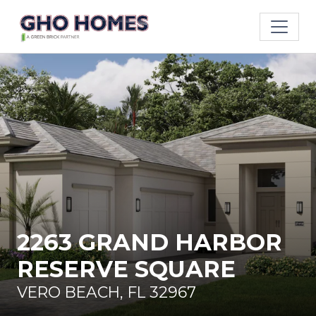
2263 GRAND HARBOR
RESERVE SQUARE
VERO BEACH, FL 32967