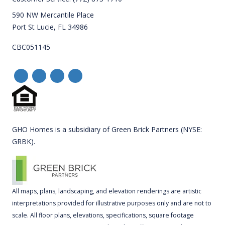
590 NW Mercantile Place
Port St Lucie, FL 34986
CBC051145
GHO Homes is a subsidiary of Green Brick Partners (NYSE:
GRBK).
All maps, plans, landscaping, and elevation renderings are artistic
interpretations provided for illustrative purposes only and are not to
scale. All floor plans, elevations, specifications, square footage