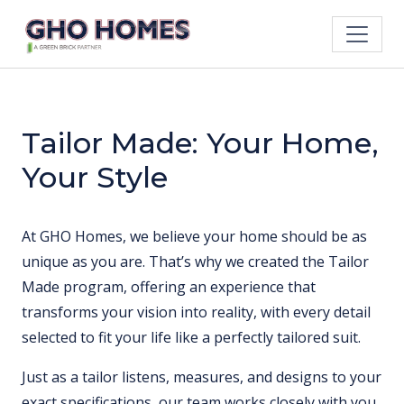
Tailor Made: Your Home,
Your Style
At GHO Homes, we believe your home should be as
unique as you are. That’s why we created the Tailor
Made program, offering an experience that
transforms your vision into reality, with every detail
selected to fit your life like a perfectly tailored suit.
Just as a tailor listens, measures, and designs to your
exact specifications, our team works closely with you