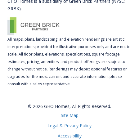
GHO Homes is a subsidiary of Green Brick Partners (NYSE:
GRBK).
All maps, plans, landscaping, and elevation renderings are artistic
interpretations provided for illustrative purposes only and are not to
scale. All floor plans, elevations, specifications, square footage
estimates, pricing, amenities, and product offerings are subject to
change without notice. Renderings may depict optional features or
upgrades for the most current and accurate information, please
consult with a sales representative.
© 2026 GHO Homes, All Rights Reserved.
Site Map
Legal & Privacy Policy
Accessibility