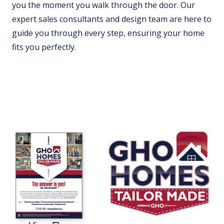
you the moment you walk through the door. Our
expert sales consultants and design team are here to
guide you through every step, ensuring your home
fits you perfectly.