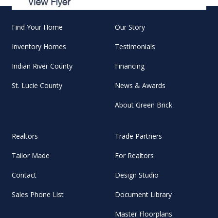
Find Your Home
Our Story
Inventory Homes
Testimonials
Indian River County
Financing
St. Lucie County
News & Awards
About Green Brick
Realtors
Trade Partners
Tailor Made
For Realtors
Contact
Design Studio
Sales Phone List
Document Library
Master Floorplans