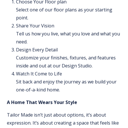
Choose Your Floor plan
Select one of our floor plans as your starting
point.
Share Your Vision
Tell us how you live, what you love and what you
need.
Design Every Detail
Customize your finishes, fixtures, and features
inside and out at our Design Studio.
Watch It Come to Life
Sit back and enjoy the journey as we build your
one-of-a-kind home.
A Home That Wears Your Style
Tailor Made isn’t just about options, it’s about
expression. It’s about creating a space that feels like