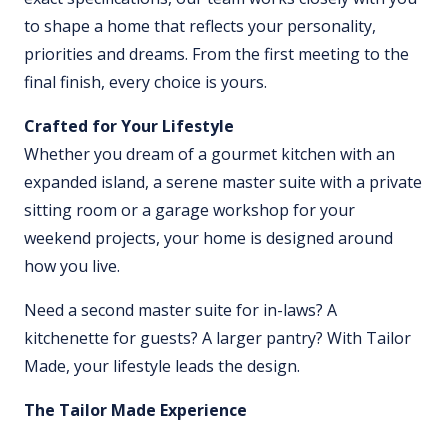
to shape a home that reflects your personality,
priorities and dreams. From the first meeting to the
final finish, every choice is yours.
Crafted for Your Lifestyle
Whether you dream of a gourmet kitchen with an
expanded island, a serene master suite with a private
sitting room or a garage workshop for your
weekend projects, your home is designed around
how you live.
Need a second master suite for in-laws? A
kitchenette for guests? A larger pantry? With Tailor
Made, your lifestyle leads the design.
The Tailor Made Experience