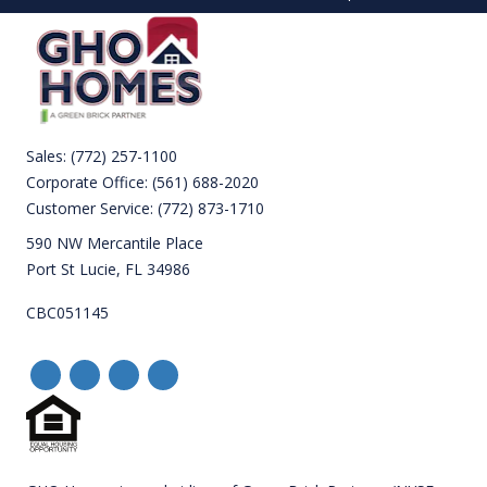
Sales:
(772) 257-1100
Corporate Office:
(561) 688-2020
Customer Service:
(772) 873-1710
590 NW Mercantile Place
Port St Lucie, FL 34986
CBC051145