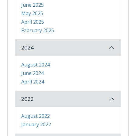
June 2025
May 2025
April 2025
February 2025
2024
August 2024
June 2024
April 2024
2022
August 2022
January 2022