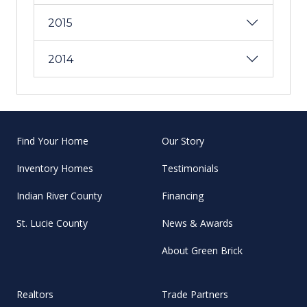
2015
2014
Find Your Home
Our Story
Inventory Homes
Testimonials
Indian River County
Financing
St. Lucie County
News & Awards
About Green Brick
Realtors
Trade Partners