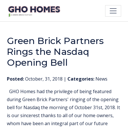
Green Brick Partners
Rings the Nasdaq
Opening Bell
Posted:
October, 31, 2018
|
Categories:
News
GHO Homes had the privilege of being featured
during Green Brick Partners' ringing of the opening
bell for Nasdaq the morning of October 31st, 2018. It
is our sincerest thanks to all of our home owners,
whom have been an integral part of our future