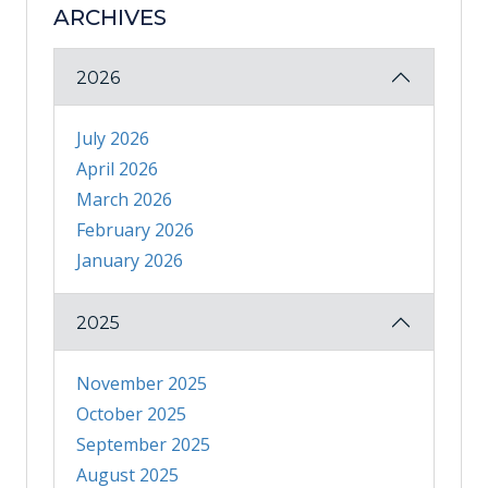
ARCHIVES
2026
July 2026
April 2026
March 2026
February 2026
January 2026
2025
November 2025
October 2025
September 2025
August 2025