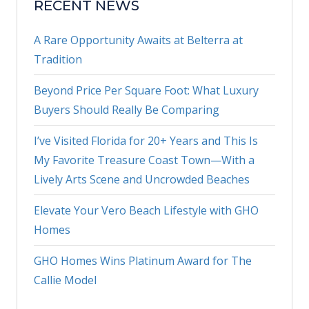
RECENT NEWS
A Rare Opportunity Awaits at Belterra at
Tradition
Beyond Price Per Square Foot: What Luxury
Buyers Should Really Be Comparing
I’ve Visited Florida for 20+ Years and This Is
My Favorite Treasure Coast Town—With a
Lively Arts Scene and Uncrowded Beaches
Elevate Your Vero Beach Lifestyle with GHO
Homes
GHO Homes Wins Platinum Award for The
Callie Model