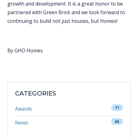
growth and development. It is a great honor to be
partnered with Green Brick and we look forward to
continuing to build not just houses, but Homes!
By GHO Homes
CATEGORIES
11
Awards
66
News