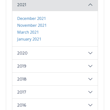
2021
December 2021
November 2021
March 2021
January 2021
2020
2019
2018
2017
2016