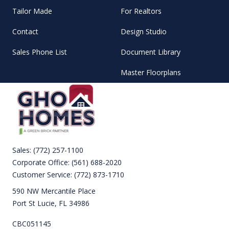
Tailor Made
For Realtors
Contact
Design Studio
Sales Phone List
Document Library
Master Floorplans
Sales:
(772) 257-1100
Corporate Office:
(561) 688-2020
Customer Service:
(772) 873-1710
590 NW Mercantile Place
Port St Lucie, FL 34986
CBC051145