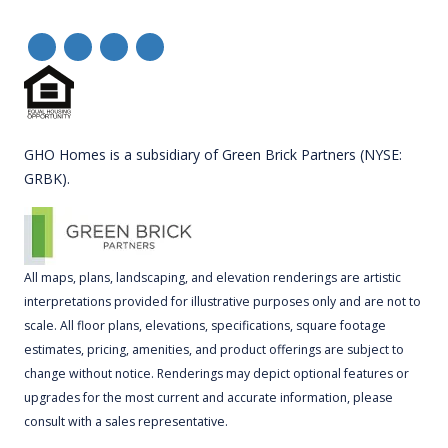
GHO Homes is a subsidiary of Green Brick Partners (NYSE:
GRBK).
All maps, plans, landscaping, and elevation renderings are artistic
interpretations provided for illustrative purposes only and are not to
scale. All floor plans, elevations, specifications, square footage
estimates, pricing, amenities, and product offerings are subject to
change without notice. Renderings may depict optional features or
upgrades for the most current and accurate information, please
consult with a sales representative.