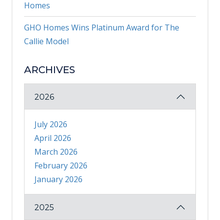
Homes
GHO Homes Wins Platinum Award for The
Callie Model
ARCHIVES
2026
July 2026
April 2026
March 2026
February 2026
January 2026
2025