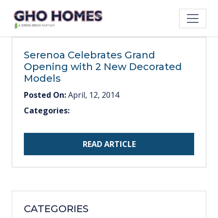
Serenoa Celebrates Grand
Opening with 2 New Decorated
Models
Posted On:
April, 12, 2014
Categories:
READ ARTICLE
CATEGORIES