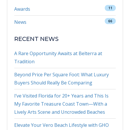
11
Awards
66
News
RECENT NEWS
A Rare Opportunity Awaits at Belterra at
Tradition
Beyond Price Per Square Foot: What Luxury
Buyers Should Really Be Comparing
I’ve Visited Florida for 20+ Years and This Is
My Favorite Treasure Coast Town—With a
Lively Arts Scene and Uncrowded Beaches
Elevate Your Vero Beach Lifestyle with GHO