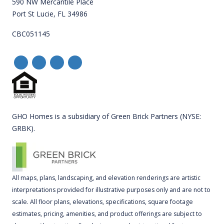
590 NW Mercantile Place
Port St Lucie, FL 34986
CBC051145
GHO Homes is a subsidiary of Green Brick Partners (NYSE:
GRBK).
All maps, plans, landscaping, and elevation renderings are artistic
interpretations provided for illustrative purposes only and are not to
scale. All floor plans, elevations, specifications, square footage
estimates, pricing, amenities, and product offerings are subject to