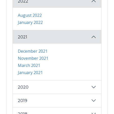
2022
August 2022
January 2022
2021
December 2021
November 2021
March 2021
January 2021
2020
2019