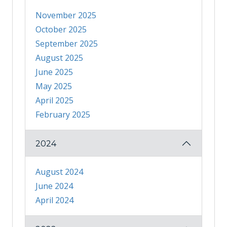
November 2025
October 2025
September 2025
August 2025
June 2025
May 2025
April 2025
February 2025
2024
August 2024
June 2024
April 2024