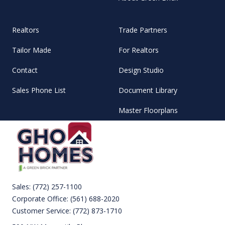
Realtors
Trade Partners
Tailor Made
For Realtors
Contact
Design Studio
Sales Phone List
Document Library
Master Floorplans
Sales:
(772) 257-1100
Corporate Office:
(561) 688-2020
Customer Service:
(772) 873-1710