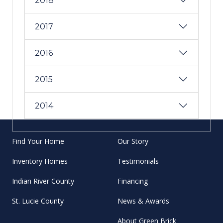
2018
2017
2016
2015
2014
Find Your Home
Our Story
Inventory Homes
Testimonials
Indian River County
Financing
St. Lucie County
News & Awards
About Green Brick