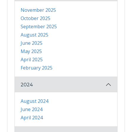
November 2025
October 2025
September 2025
August 2025
June 2025
May 2025
April 2025
February 2025
2024
August 2024
June 2024
April 2024