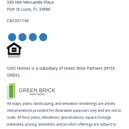
590 NW Mercantile Place
Port St Lucie, FL 34986
CBC051145
GHO Homes is a subsidiary of Green Brick Partners (NYSE:
GRBK).
All maps, plans, landscaping, and elevation renderings are artistic
interpretations provided for illustrative purposes only and are not to
scale. All floor plans, elevations, specifications, square footage
estimates, pricing, amenities, and product offerings are subject to