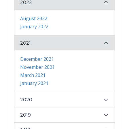
2022
August 2022
January 2022
2021
December 2021
November 2021
March 2021
January 2021
2020
2019