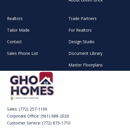
Realtors
Trade Partners
Tailor Made
For Realtors
Contact
Design Studio
Sales Phone List
Document Library
Master Floorplans
Sales:
(772) 257-1100
Corporate Office:
(561) 688-2020
Customer Service:
(772) 873-1710