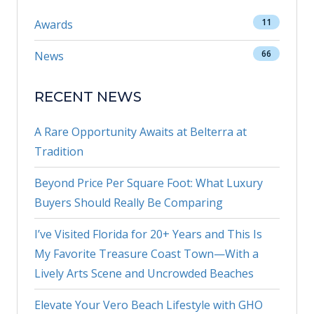
11
Awards
66
News
RECENT NEWS
A Rare Opportunity Awaits at Belterra at
Tradition
Beyond Price Per Square Foot: What Luxury
Buyers Should Really Be Comparing
I’ve Visited Florida for 20+ Years and This Is
My Favorite Treasure Coast Town—With a
Lively Arts Scene and Uncrowded Beaches
Elevate Your Vero Beach Lifestyle with GHO