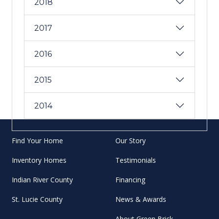
2018
2017
2016
2015
2014
Find Your Home
Our Story
Inventory Homes
Testimonials
Indian River County
Financing
St. Lucie County
News & Awards
About Green Brick