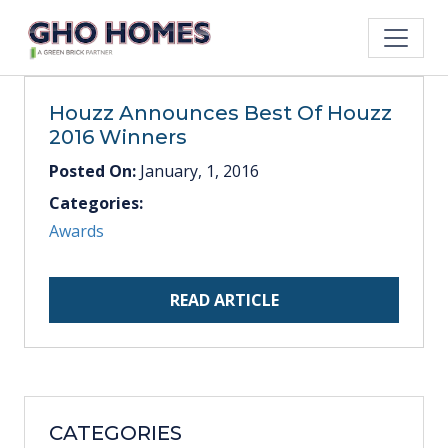
Houzz Announces Best Of Houzz
2016 Winners
Posted On:
January, 1, 2016
Categories:
Awards
READ ARTICLE
CATEGORIES