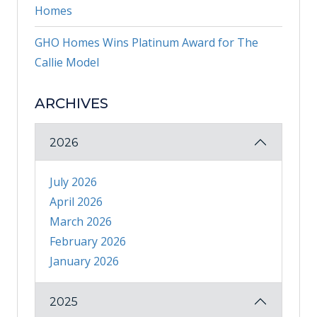
Homes
GHO Homes Wins Platinum Award for The
Callie Model
ARCHIVES
2026
July 2026
April 2026
March 2026
February 2026
January 2026
2025