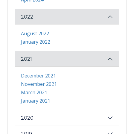
2022
August 2022
January 2022
2021
December 2021
November 2021
March 2021
January 2021
2020
2019