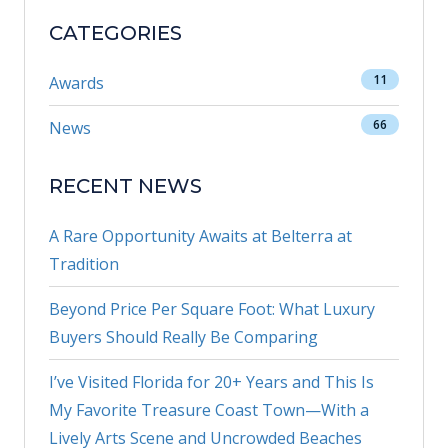
CATEGORIES
11
Awards
66
News
RECENT NEWS
A Rare Opportunity Awaits at Belterra at
Tradition
Beyond Price Per Square Foot: What Luxury
Buyers Should Really Be Comparing
I’ve Visited Florida for 20+ Years and This Is
My Favorite Treasure Coast Town—With a
Lively Arts Scene and Uncrowded Beaches