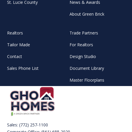
St. Lucie County
News & Awards
About Green Brick
Realtors
Trade Partners
Tailor Made
For Realtors
Contact
Design Studio
Sales Phone List
Document Library
Master Floorplans
Sales:
(772) 257-1100
Corporate Office:
(561) 688-2020