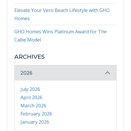
Elevate Your Vero Beach Lifestyle with GHO
Homes
GHO Homes Wins Platinum Award for The
Callie Model
ARCHIVES
2026
July 2026
April 2026
March 2026
February 2026
January 2026