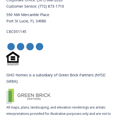
Customer Service:
(772) 873-1710
590 NW Mercantile Place
Port St Lucie, FL 34986
CBC051145
GHO Homes is a subsidiary of Green Brick Partners (NYSE:
GRBK).
All maps, plans, landscaping, and elevation renderings are artistic
interpretations provided for illustrative purposes only and are not to