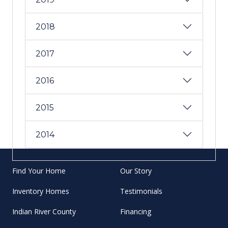
2018
2017
2016
2015
2014
Find Your Home
Our Story
Inventory Homes
Testimonials
Indian River County
Financing