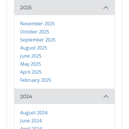
2025
November 2025
October 2025
September 2025
August 2025
June 2025
May 2025
April 2025
February 2025
2024
August 2024
June 2024
April 2024