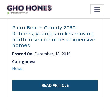
Palm Beach County 2030:
Retirees, young families moving
north in search of less expensive
homes
Posted On:
December, 18, 2019
Categories:
News
READ ARTICLE