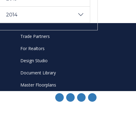
2014
Trade Partners
For Realtors
Design Studio
Document Library
Master Floorplans