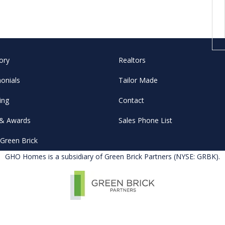
ory
Realtors
onials
Tailor Made
ing
Contact
& Awards
Sales Phone List
Green Brick
GHO Homes is a subsidiary of Green Brick Partners (NYSE: GRBK).