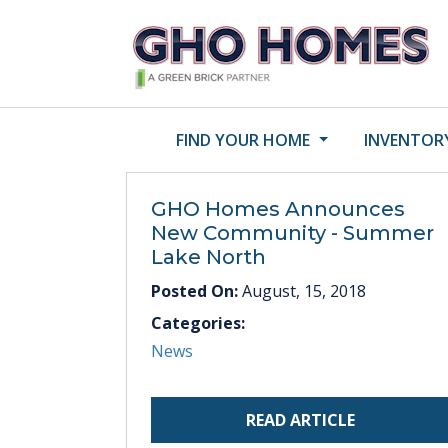
FIND YOUR HOME
INVENTOR
GHO Homes Announces
New Community - Summer
Lake North
Posted On:
August, 15, 2018
Categories:
News
READ ARTICLE