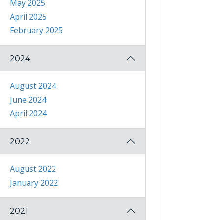
May 2025
April 2025
February 2025
2024
August 2024
June 2024
April 2024
2022
August 2022
January 2022
2021