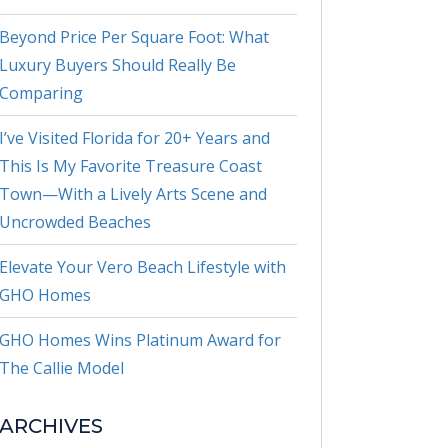
Beyond Price Per Square Foot: What
Luxury Buyers Should Really Be
Comparing
I’ve Visited Florida for 20+ Years and
This Is My Favorite Treasure Coast
Town—With a Lively Arts Scene and
Uncrowded Beaches
Elevate Your Vero Beach Lifestyle with
GHO Homes
GHO Homes Wins Platinum Award for
The Callie Model
ARCHIVES