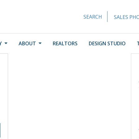
SEARCH
SALES PHO
Y
ABOUT
REALTORS
DESIGN STUDIO