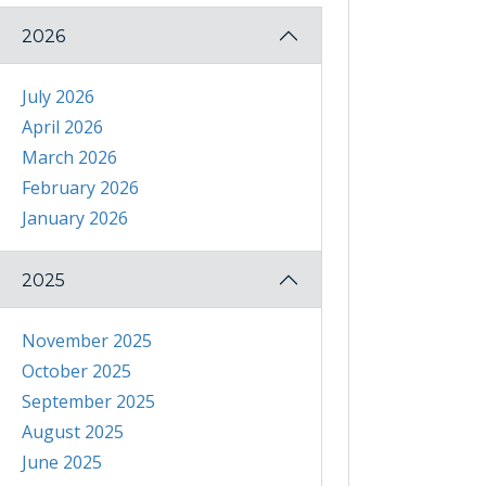
2026
July 2026
April 2026
March 2026
February 2026
January 2026
2025
November 2025
October 2025
September 2025
August 2025
June 2025