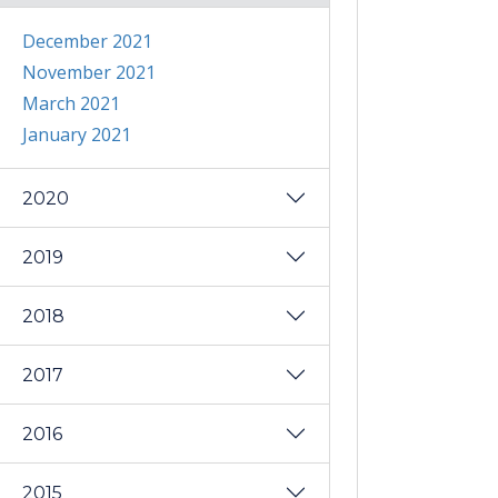
December 2021
November 2021
March 2021
January 2021
2020
2019
2018
2017
2016
2015