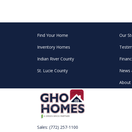
Find Your Home
Our St
Inventory Homes
Testim
Indian River County
Financ
St. Lucie County
News 
About 
Sales:
(772) 257-1100