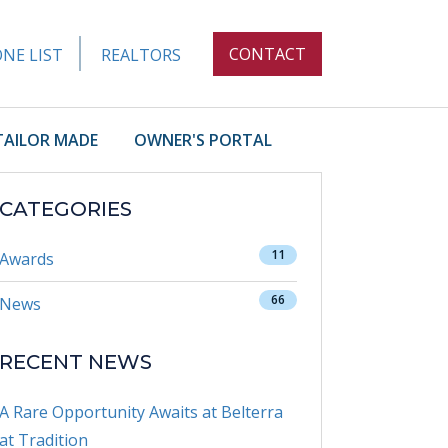
CONTACT
NE LIST
REALTORS
TAILOR MADE
OWNER'S PORTAL
CATEGORIES
11
Awards
66
News
RECENT NEWS
A Rare Opportunity Awaits at Belterra
at Tradition