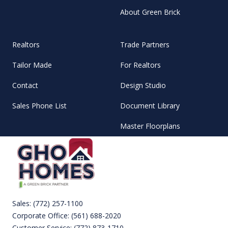
About Green Brick
Realtors
Trade Partners
Tailor Made
For Realtors
Contact
Design Studio
Sales Phone List
Document Library
Master Floorplans
Sales:
(772) 257-1100
Corporate Office:
(561) 688-2020
Customer Service:
(772) 873-1710