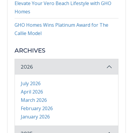
Elevate Your Vero Beach Lifestyle with GHO
Homes
GHO Homes Wins Platinum Award for The
Callie Model
ARCHIVES
2026
July 2026
April 2026
March 2026
February 2026
January 2026