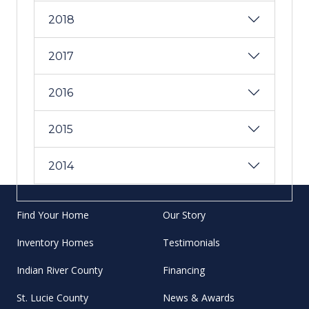
2018
2017
2016
2015
2014
Find Your Home
Our Story
Inventory Homes
Testimonials
Indian River County
Financing
St. Lucie County
News & Awards