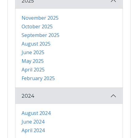
2025
November 2025
October 2025
September 2025
August 2025
June 2025
May 2025
April 2025
February 2025
2024
August 2024
June 2024
April 2024