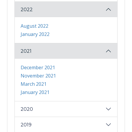
2022
August 2022
January 2022
2021
December 2021
November 2021
March 2021
January 2021
2020
2019