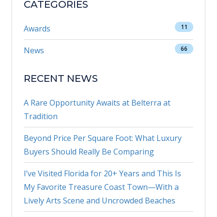
CATEGORIES
11
Awards
66
News
RECENT NEWS
A Rare Opportunity Awaits at Belterra at
Tradition
Beyond Price Per Square Foot: What Luxury
Buyers Should Really Be Comparing
I’ve Visited Florida for 20+ Years and This Is
My Favorite Treasure Coast Town—With a
Lively Arts Scene and Uncrowded Beaches