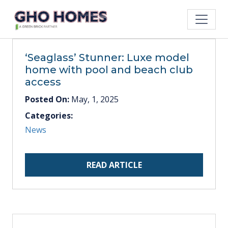
‘Seaglass’ Stunner: Luxe model
home with pool and beach club
access
Posted On:
May, 1, 2025
Categories:
News
READ ARTICLE