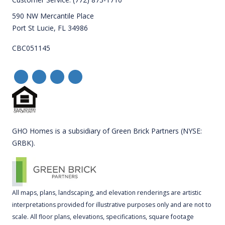
590 NW Mercantile Place
Port St Lucie, FL 34986
CBC051145
GHO Homes is a subsidiary of Green Brick Partners (NYSE:
GRBK).
All maps, plans, landscaping, and elevation renderings are artistic
interpretations provided for illustrative purposes only and are not to
scale. All floor plans, elevations, specifications, square footage