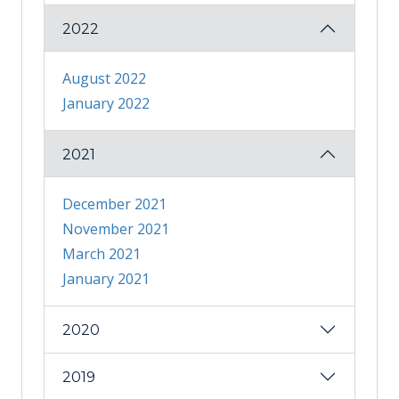
2022
August 2022
January 2022
2021
December 2021
November 2021
March 2021
January 2021
2020
2019