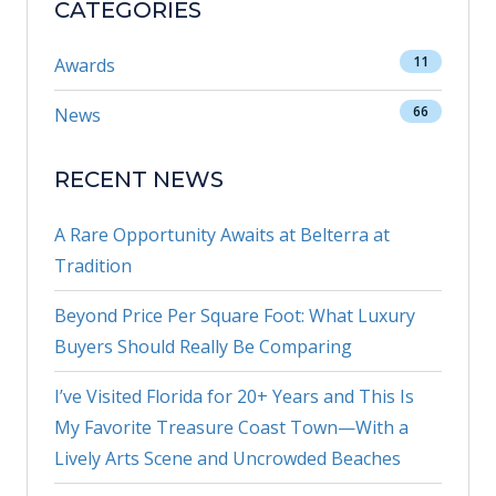
CATEGORIES
11
Awards
66
News
RECENT NEWS
A Rare Opportunity Awaits at Belterra at
Tradition
Beyond Price Per Square Foot: What Luxury
Buyers Should Really Be Comparing
I’ve Visited Florida for 20+ Years and This Is
My Favorite Treasure Coast Town—With a
Lively Arts Scene and Uncrowded Beaches