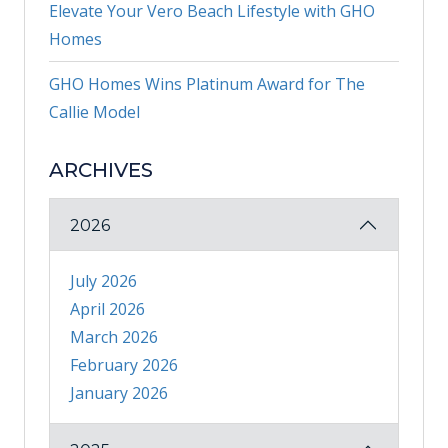
Elevate Your Vero Beach Lifestyle with GHO
Homes
GHO Homes Wins Platinum Award for The
Callie Model
ARCHIVES
2026
July 2026
April 2026
March 2026
February 2026
January 2026