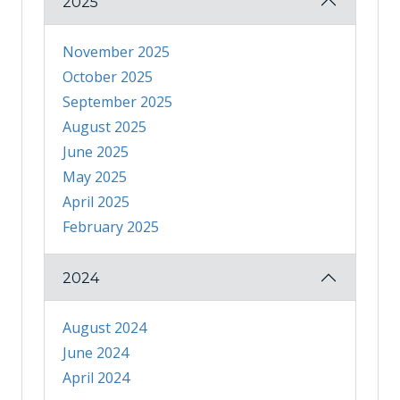
2025
November 2025
October 2025
September 2025
August 2025
June 2025
May 2025
April 2025
February 2025
2024
August 2024
June 2024
April 2024