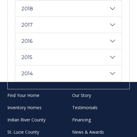
2018
2017
2016
2015
2014
Find Your Home
Our Story
Inventory Homes
Testimonials
Indian River County
Financing
St. Lucie County
News & Awards