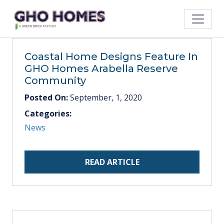
Coastal Home Designs Feature In
GHO Homes Arabella Reserve
Community
Posted On:
September, 1, 2020
Categories:
News
READ ARTICLE