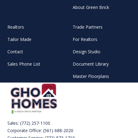
About Green Brick
Realtors
Trade Partners
Tailor Made
For Realtors
Contact
Design Studio
Sales Phone List
Document Library
Master Floorplans
Sales:
(772) 257-1100
Corporate Office:
(561) 688-2020
Customer Service:
(772) 873-1710