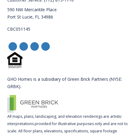
590 NW Mercantile Place
Port St Lucie, FL 34986
CBC051145
GHO Homes is a subsidiary of Green Brick Partners (NYSE:
GRBK).
All maps, plans, landscaping, and elevation renderings are artistic
interpretations provided for illustrative purposes only and are not to
scale. All floor plans, elevations, specifications, square footage