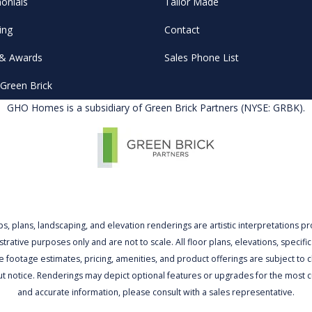
onials
Tailor Made
ing
Contact
& Awards
Sales Phone List
Green Brick
GHO Homes is a subsidiary of Green Brick Partners (NYSE: GRBK).
ps, plans, landscaping, and elevation renderings are artistic interpretations p
lustrative purposes only and are not to scale. All floor plans, elevations, specific
 footage estimates, pricing, amenities, and product offerings are subject to
ut notice. Renderings may depict optional features or upgrades for the most c
and accurate information, please consult with a sales representative.