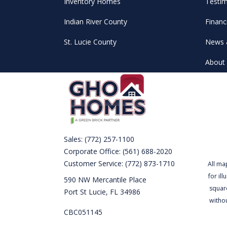
Inventory Homes
Testim
Indian River County
Financ
St. Lucie County
News 
About 
Sales:
(772) 257-1100
Corporate Office:
(561) 688-2020
Customer Service:
(772) 873-1710
All ma
for il
590 NW Mercantile Place
square
Port St Lucie, FL 34986
witho
CBC051145