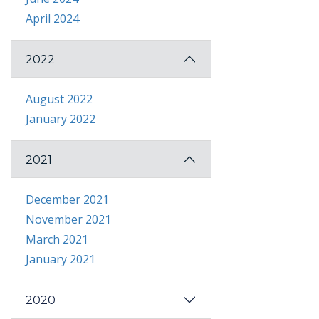
April 2024
2022
August 2022
January 2022
2021
December 2021
November 2021
March 2021
January 2021
2020