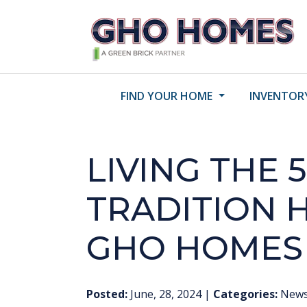
FIND YOUR HOME
INVENTOR
LIVING THE 5
TRADITION 
GHO HOMES
Posted:
June, 28, 2024
|
Categories:
New