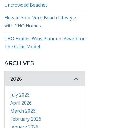
Uncrowded Beaches
Elevate Your Vero Beach Lifestyle
with GHO Homes
GHO Homes Wins Platinum Award for
The Callie Model
ARCHIVES
2026
July 2026
April 2026
March 2026
February 2026
January 2026