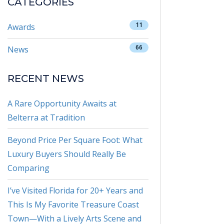
CATEGORIES
11
Awards
66
News
RECENT NEWS
A Rare Opportunity Awaits at
Belterra at Tradition
Beyond Price Per Square Foot: What
Luxury Buyers Should Really Be
Comparing
I’ve Visited Florida for 20+ Years and
This Is My Favorite Treasure Coast
Town—With a Lively Arts Scene and