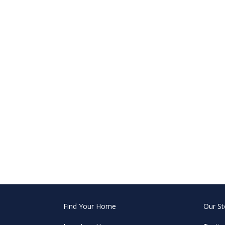
Find Your Home
Our St