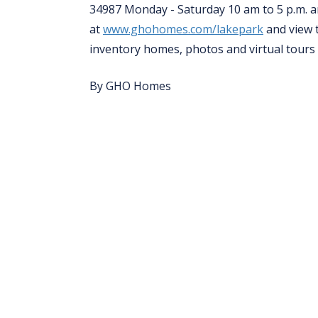
34987 Monday - Saturday 10 am to 5 p.m. an
at
www.ghohomes.com/lakepark
and view 
inventory homes, photos and virtual tours
By GHO Homes