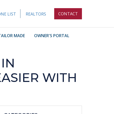
CONTACT
NE LIST
REALTORS
TAILOR MADE
OWNER'S PORTAL
 IN
EASIER WITH