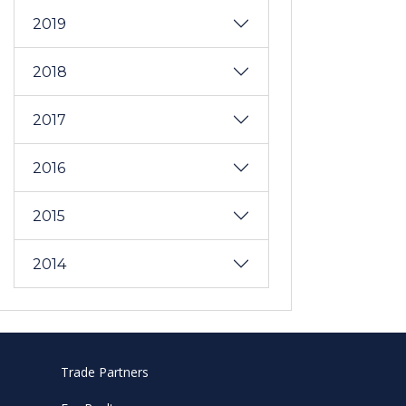
2019
2018
2017
2016
2015
2014
Trade Partners