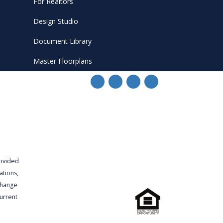
For Realtors
Design Studio
Document Library
Master Floorplans
rovided
ations,
 change
urrent