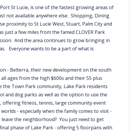
ort St Lucie, is one of the fastest growing areas of
s just not available anywhere else. Shopping, Dining
e proximity to St Lucie West, Stuart, Palm City and
as just a few miles from the famed CLOVER Park
ssion. And the area continues to grow bringing in
as. Everyone wants to be a part of what is
on - Belterra, their new development on the south
 all ages from the high $600s and their 55 plus
e the Town Park community, Lake Park residents
ol and dog parks as well as the option to use the
offering fitness, tennis, large community event
orlds - especially when the family comes to visit -
 leave the neighborhood? You just need to get
nal phase of Lake Park - offering 5 floorpans with