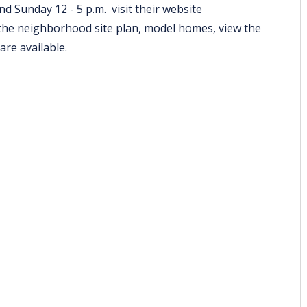
d Sunday 12 - 5 p.m. visit their website
the neighborhood site plan, model homes, view the
 are available.