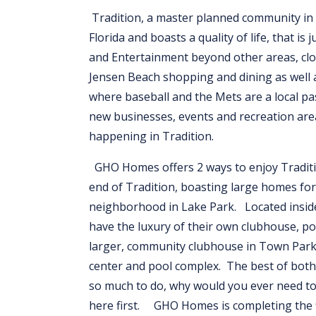
Tradition, a master planned community in P
Florida and boasts a quality of life, that i
and Entertainment beyond other areas, clos
Jensen Beach shopping and dining as well 
where baseball and the Mets are a local pa
new businesses, events and recreation are
happening in Tradition.
GHO Homes offers 2 ways to enjoy Traditi
end of Tradition, boasting large homes for
neighborhood in Lake Park. Located insid
have the luxury of their own clubhouse, po
larger, community clubhouse in Town Park, 
center and pool complex. The best of both w
so much to do, why would you ever need to
here first. GHO Homes is completing the fi