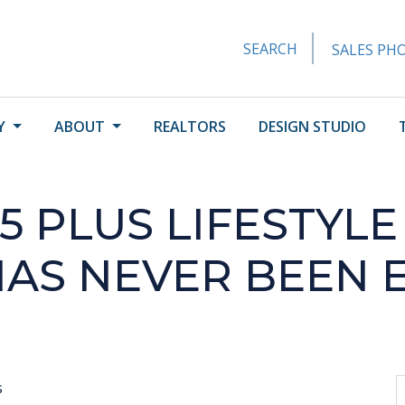
SEARCH
SALES PHO
Y
ABOUT
REALTORS
DESIGN STUDIO
5 PLUS LIFESTYLE
HAS NEVER BEEN 
s