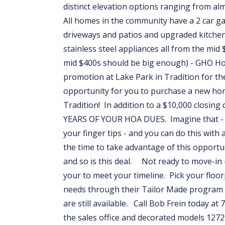
distinct elevation options ranging from al
All homes in the community have a 2 car g
driveways and patios and upgraded kitchen
stainless steel appliances all from the 
mid $400s should be big enough) - GHO H
promotion at Lake Park in Tradition for
opportunity for you to purchase a new hom
Tradition! In addition to a $10,000 closin
YEARS OF YOUR HOA DUES. Imagine that - liv
your finger tips - and you can do this wi
the time to take advantage of this opport
and so is this deal. Not ready to move-in -
your to meet your timeline. Pick your floo
needs through their Tailor Made program 
are still available. Call Bob Frein today at
the sales office and decorated models 1272