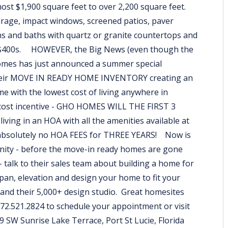
most $1,900 square feet to over 2,200 square feet.
arage, impact windows, screened patios, paver
s and baths with quartz or granite countertops and
mid $400s. HOWEVER, the Big News (even though the
omes has just announced a summer special
 their MOVE IN READY HOME INVENTORY creating an
e with the lowest cost of living anywhere in
g cost incentive - GHO HOMES WILL THE FIRST 3
ing in an HOA with all the amenities available at
th absolutely no HOA FEES for THREE YEARS! Now is
unity - before the move-in ready homes are gone
 talk to their sales team about building a home for
rpan, elevation and design your home to fit your
and their 5,000+ design studio. Great homesites
 772.521.2824 to schedule your appointment or visit
9 SW Sunrise Lake Terrace, Port St Lucie, Florida