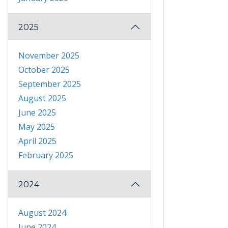
2025
November 2025
October 2025
September 2025
August 2025
June 2025
May 2025
April 2025
February 2025
2024
August 2024
June 2024