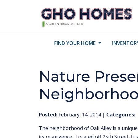
FIND YOUR HOME
INVENTOR
Nature Prese
Neighborho
Posted:
February, 14, 2014
|
Categories:
The neighborhood of Oak Alley is a uniqu
its resurgence. Located off 25th Street, Jus