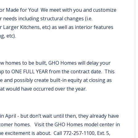
ilor Made for You! We meet with you and customize
 needs including structural changes (i.e.
Larger Kitchens, etc) as well as interior features
ng, etc).
w homes to be built, GHO Homes will delay your
up to ONE FULL YEAR from the contract date. This
e and possibly create built-in equity at closing as
hat would have occurred over the year.
 April - but don’t wait until then, they already have
stomer homes. Visit the GHO Homes model center in
e excitement is about. Call 772-257-1100, Ext. 5,