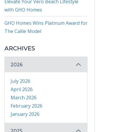
Elevate Your Vero Beach Lifestyle
with GHO Homes
GHO Homes Wins Platinum Award for
The Callie Model
ARCHIVES
2026
July 2026
April 2026
March 2026
February 2026
January 2026
2025