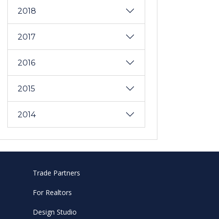
2018
2017
2016
2015
2014
Trade Partners
For Realtors
Design Studio