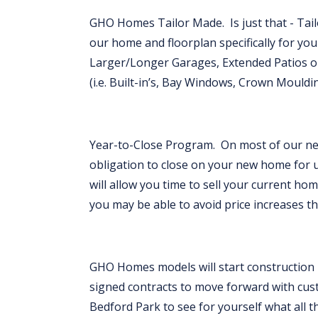
GHO Homes Tailor Made. Is just that - Ta
our home and floorplan specifically for your
Larger/Longer Garages, Extended Patios or 
(i.e. Built-in’s, Bay Windows, Crown Mouldi
Year-to-Close Program. On most of our ne
obligation to close on your new home for 
will allow you time to sell your current hom
you may be able to avoid price increases t
GHO Homes models will start construction in
signed contracts to move forward with cu
Bedford Park to see for yourself what all th