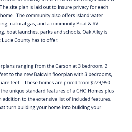
The site plan is laid out to insure privacy for each
 home. The community also offers island water
hting, natural gas, and a community Boat & RV
g, boat launches, parks and schools, Oak Alley is
St Lucie County has to offer.
oorplans ranging from the Carson at 3 bedroom, 2
feet to the new Baldwin floorplan with 3 bedrooms,
square feet. These homes are priced from $229,990
l the unique standard features of a GHO Homes plus
n addition to the extensive list of included features,
hat turn building your home into building your