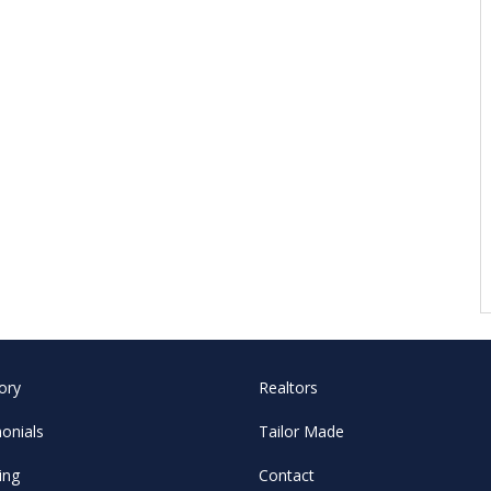
ory
Realtors
onials
Tailor Made
ing
Contact