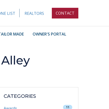
CONTACT
NE LIST
REALTORS
TAILOR MADE
OWNER'S PORTAL
Alley
CATEGORIES
11
Awards