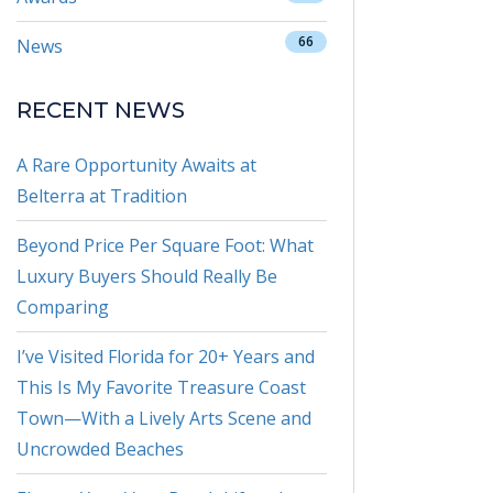
66
News
RECENT NEWS
A Rare Opportunity Awaits at
Belterra at Tradition
Beyond Price Per Square Foot: What
Luxury Buyers Should Really Be
Comparing
I’ve Visited Florida for 20+ Years and
This Is My Favorite Treasure Coast
Town—With a Lively Arts Scene and
Uncrowded Beaches