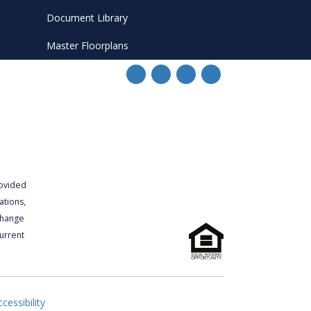
Document Library
Master Floorplans
rovided
ations,
 change
urrent
cessibility