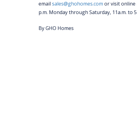
email
sales@ghohomes.com
or visit online
p.m. Monday through Saturday, 11a.m. to 
By GHO Homes