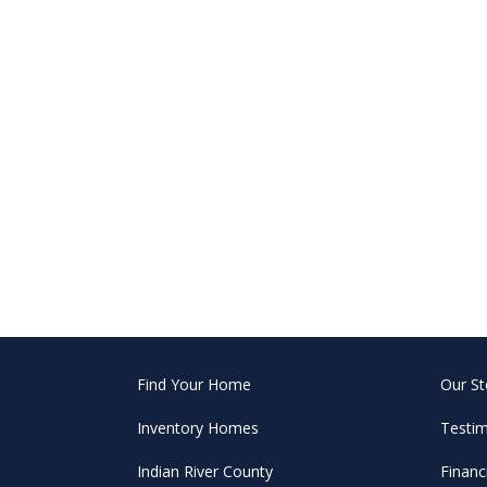
Find Your Home
Our St
Inventory Homes
Testim
Indian River County
Financ