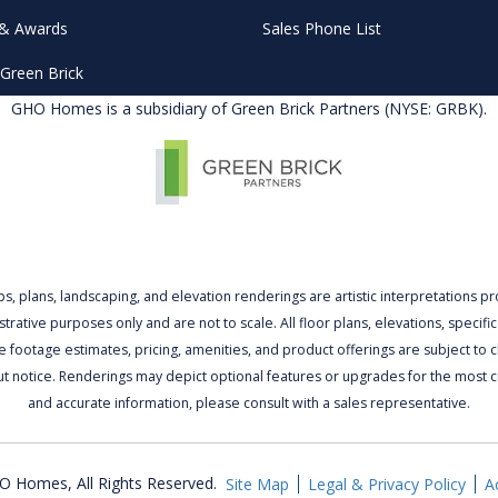
& Awards
Sales Phone List
Green Brick
GHO Homes is a subsidiary of Green Brick Partners (NYSE: GRBK).
ps, plans, landscaping, and elevation renderings are artistic interpretations p
lustrative purposes only and are not to scale. All floor plans, elevations, specific
 footage estimates, pricing, amenities, and product offerings are subject to
ut notice. Renderings may depict optional features or upgrades for the most c
and accurate information, please consult with a sales representative.
 Homes, All Rights Reserved.
Site Map
Legal & Privacy Policy
Ac