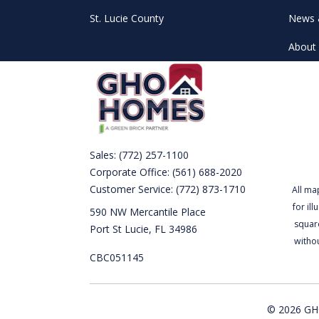
St. Lucie County
News 
About 
Sales:
(772) 257-1100
Corporate Office:
(561) 688-2020
Customer Service:
(772) 873-1710
All ma
for il
590 NW Mercantile Place
square
Port St Lucie, FL 34986
witho
CBC051145
© 2026 GHO