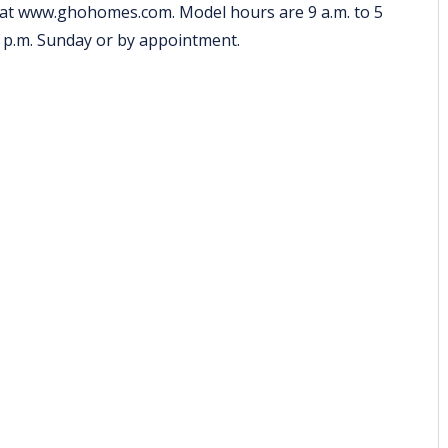
 at
www.ghohomes.com
. Model hours are 9 a.m. to 5
5 p.m. Sunday or by appointment.