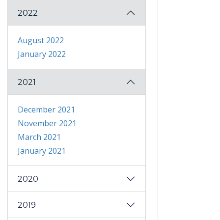
2022
August 2022
January 2022
2021
December 2021
November 2021
March 2021
January 2021
2020
2019