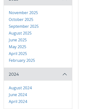
November 2025
October 2025
September 2025
August 2025
June 2025
May 2025
April 2025
February 2025
2024
August 2024
June 2024
April 2024