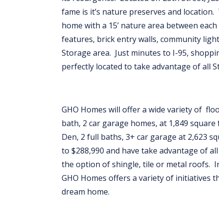
fame is it’s nature preserves and location. 
home with a 15’ nature area between each
features, brick entry walls, community lig
Storage area. Just minutes to I-95, shoppin
perfectly located to take advantage of all 
GHO Homes will offer a wide variety of fl
bath, 2 car garage homes, at 1,849 square 
Den, 2 full baths, 3+ car garage at 2,623 
to $288,990 and have take advantage of al
the option of shingle, tile or metal roofs. I
GHO Homes offers a variety of initiatives t
dream home.