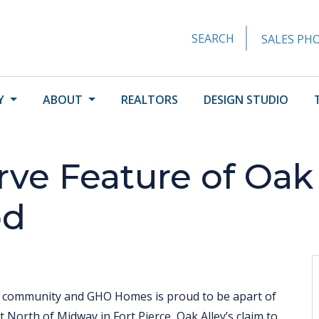
SEARCH
SALES PHO
Y
ABOUT
REALTORS
DESIGN STUDIO
rve Feature of Oak 
od
e community and GHO Homes is proud to be apart of
t North of Midway in Fort Pierce, Oak Alley’s claim to