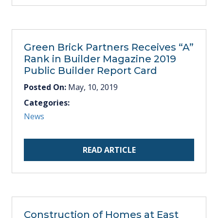
Green Brick Partners Receives “A”
Rank in Builder Magazine 2019
Public Builder Report Card
Posted On:
May, 10, 2019
Categories:
News
READ ARTICLE
Construction of Homes at East