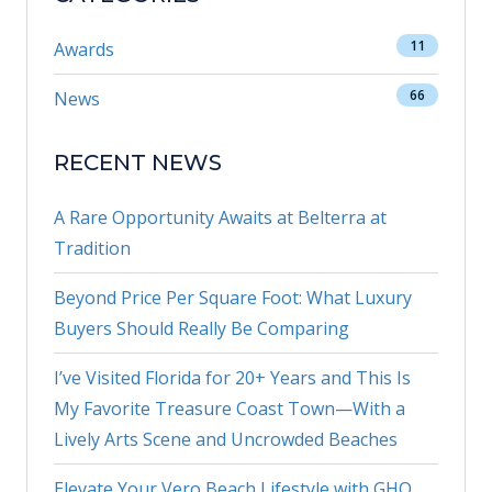
11
Awards
66
News
RECENT NEWS
A Rare Opportunity Awaits at Belterra at
Tradition
Beyond Price Per Square Foot: What Luxury
Buyers Should Really Be Comparing
I’ve Visited Florida for 20+ Years and This Is
My Favorite Treasure Coast Town—With a
Lively Arts Scene and Uncrowded Beaches
Elevate Your Vero Beach Lifestyle with GHO