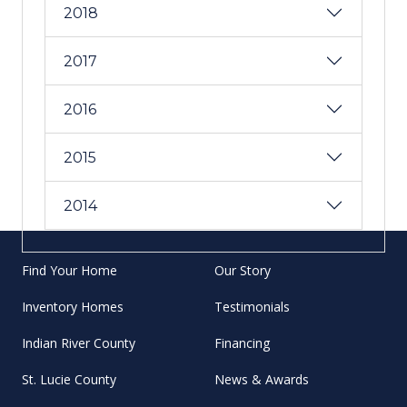
2018
2017
2016
2015
2014
Find Your Home
Our Story
Inventory Homes
Testimonials
Indian River County
Financing
St. Lucie County
News & Awards