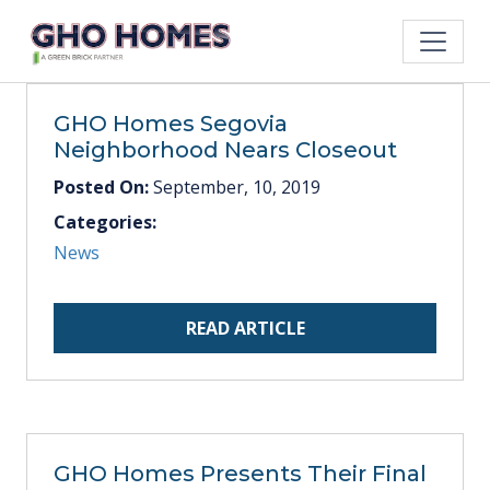
GHO Homes Segovia
Neighborhood Nears Closeout
Posted On:
September, 10, 2019
Categories:
News
READ ARTICLE
GHO Homes Presents Their Final