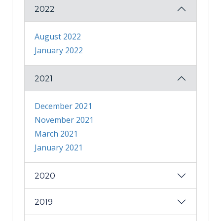
2022
August 2022
January 2022
2021
December 2021
November 2021
March 2021
January 2021
2020
2019