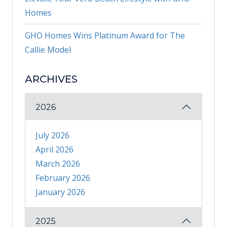
Homes
GHO Homes Wins Platinum Award for The
Callie Model
ARCHIVES
2026
July 2026
April 2026
March 2026
February 2026
January 2026
2025