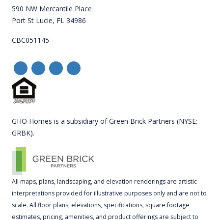
590 NW Mercantile Place
Port St Lucie, FL 34986
CBC051145
GHO Homes is a subsidiary of Green Brick Partners (NYSE:
GRBK).
All maps, plans, landscaping, and elevation renderings are artistic
interpretations provided for illustrative purposes only and are not to
scale. All floor plans, elevations, specifications, square footage
estimates, pricing, amenities, and product offerings are subject to