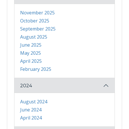
November 2025
October 2025
September 2025
August 2025
June 2025
May 2025
April 2025
February 2025
2024
August 2024
June 2024
April 2024