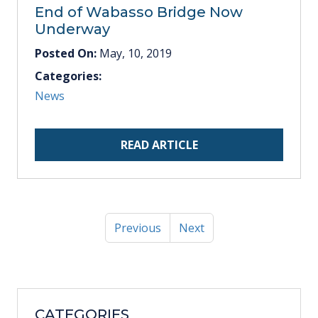
End of Wabasso Bridge Now
Underway
Posted On:
May, 10, 2019
Categories:
News
READ ARTICLE
Previous
Next
CATEGORIES