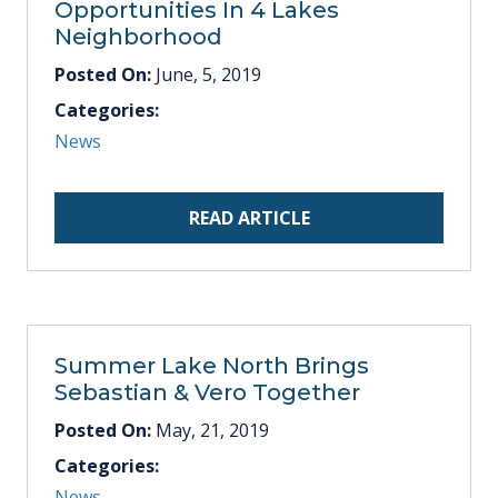
Opportunities In 4 Lakes
Neighborhood
Posted On:
June, 5, 2019
Categories:
News
READ ARTICLE
Summer Lake North Brings
Sebastian & Vero Together
Posted On:
May, 21, 2019
Categories:
News