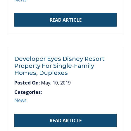
READ ARTICLE
Developer Eyes Disney Resort
Property For Single-Family
Homes, Duplexes
Posted On:
May, 10, 2019
Categories:
News
READ ARTICLE