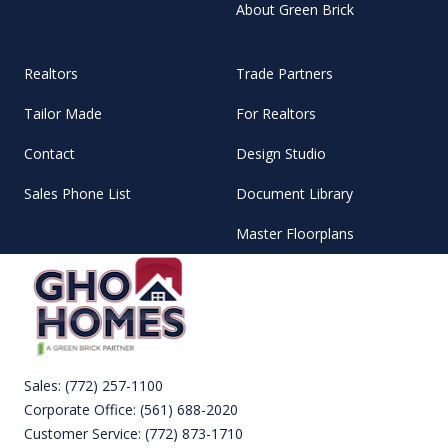
About Green Brick
Realtors
Trade Partners
Tailor Made
For Realtors
Contact
Design Studio
Sales Phone List
Document Library
Master Floorplans
Sales:
(772) 257-1100
Corporate Office:
(561) 688-2020
Customer Service:
(772) 873-1710