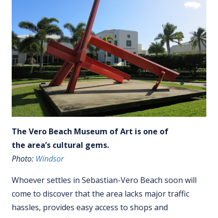
The Vero Beach Museum of Art is one of
the area’s cultural gems.
Photo:
Windsor
Whoever settles in Sebastian-Vero Beach soon will
come to discover that the area lacks major traffic
hassles, provides easy access to shops and