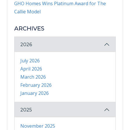
GHO Homes Wins Platinum Award for The
Callie Model
ARCHIVES
2026
July 2026
April 2026
March 2026
February 2026
January 2026
2025
November 2025