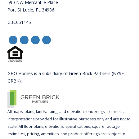
590 NW Mercantile Place
Port St Lucie, FL 34986
CBC051145
GHO Homes is a subsidiary of Green Brick Partners (NYSE:
GRBK).
All maps, plans, landscaping, and elevation renderings are artistic
interpretations provided for illustrative purposes only and are not to
scale. All floor plans, elevations, specifications, square footage
estimates, pricing, amenities, and product offerings are subject to