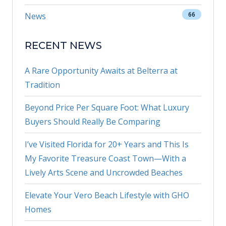
66
News
RECENT NEWS
A Rare Opportunity Awaits at Belterra at
Tradition
Beyond Price Per Square Foot: What Luxury
Buyers Should Really Be Comparing
I’ve Visited Florida for 20+ Years and This Is
My Favorite Treasure Coast Town—With a
Lively Arts Scene and Uncrowded Beaches
Elevate Your Vero Beach Lifestyle with GHO
Homes