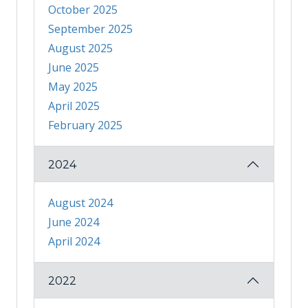
October 2025
September 2025
August 2025
June 2025
May 2025
April 2025
February 2025
2024
August 2024
June 2024
April 2024
2022