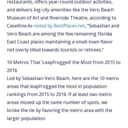
restaurants, offers year-round outdoor activities,
and delivers big-city amenities like the Vero Beach
Museum of Art and Riverside Theatre, according to
Caseltine.
As
noted by BestPlaces.net
, “Sebastian and
Vero Beach are amo
ng the few remaining Florida
East Coast places maintaining a small-town flavor
not overly tilted towards tourists or retirees.”
10 Metros That ‘Leapfrogged’ the Most from 2015 to
2016
Led by Sebastian-Vero Beach, here are the 10 metro
areas that leapfrogged the most in population
rankings from 2015 to 2016. If at least two metro
areas moved up the same number of spots, we
broke the tie by favoring the metro area with the
larger population.