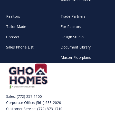
Realtors
Trade Partners
Tailor Made
For Realtors
Contact
Design Studio
Sales Phone List
Document Library
Master Floorplans
Sales:
(772) 257-1100
Corporate Office:
(561) 688-2020
Customer Service:
(772) 873-1710