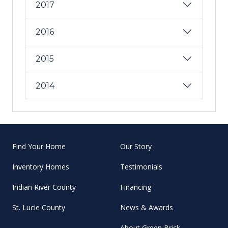
2017
2016
2015
2014
Find Your Home
Our Story
Inventory Homes
Testimonials
Indian River County
Financing
St. Lucie County
News & Awards
About Green Brick