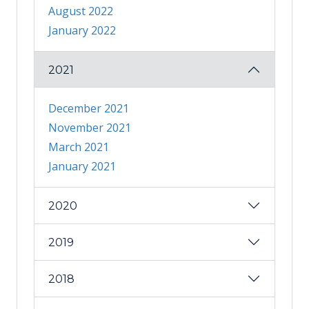
August 2022
January 2022
2021
December 2021
November 2021
March 2021
January 2021
2020
2019
2018