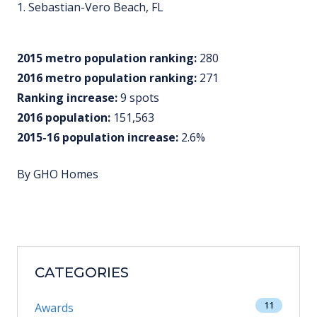
1. Sebastian-Vero Beach, FL
2015 metro population ranking:
280
2016 metro population ranking:
271
Ranking increase:
9 spots
2016 population:
151,563
2015-16 population increase:
2.6%
By GHO Homes
CATEGORIES
11
Awards