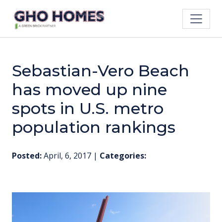
Sebastian-Vero Beach
has moved up nine
spots in U.S. metro
population rankings
Posted:
April, 6, 2017
|
Categories: