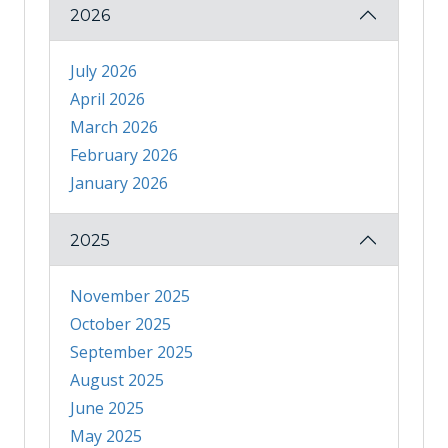
2026
July 2026
April 2026
March 2026
February 2026
January 2026
2025
November 2025
October 2025
September 2025
August 2025
June 2025
May 2025