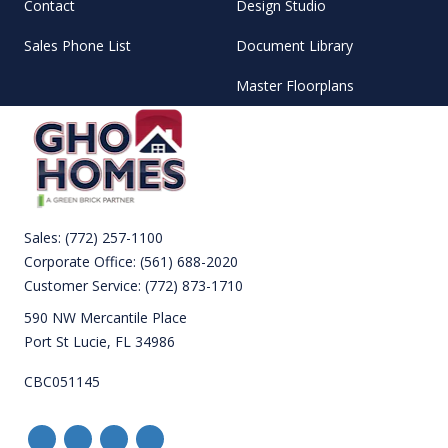
Contact
Design Studio
Sales Phone List
Document Library
Master Floorplans
Sales:
(772) 257-1100
Corporate Office:
(561) 688-2020
Customer Service:
(772) 873-1710
590 NW Mercantile Place
Port St Lucie, FL 34986
CBC051145