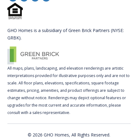
GHO Homes is a subsidiary of Green Brick Partners (NYSE:
GRBK).
All maps, plans, landscaping, and elevation renderings are artistic
interpretations provided for illustrative purposes only and are not to
scale. All floor plans, elevations, specifications, square footage
estimates, pricing, amenities, and product offerings are subject to
change without notice. Renderings may depict optional features or
upgrades for the most current and accurate information, please
consult with a sales representative.
© 2026 GHO Homes, All Rights Reserved.