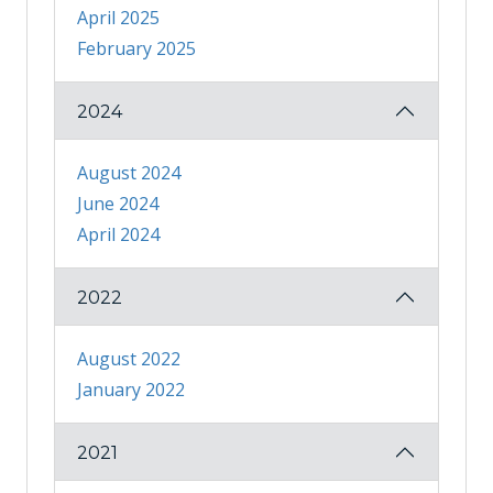
April 2025
February 2025
2024
August 2024
June 2024
April 2024
2022
August 2022
January 2022
2021