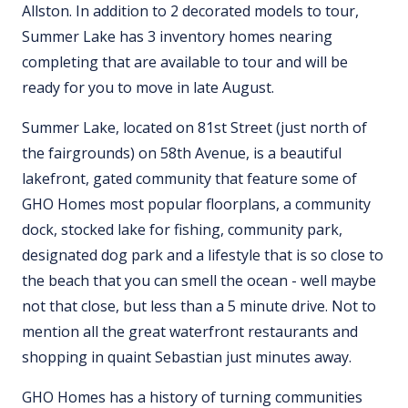
Allston. In addition to 2 decorated models to tour,
Summer Lake has 3 inventory homes nearing
completing that are available to tour and will be
ready for you to move in late August.
Summer Lake, located on 81st Street (just north of
the fairgrounds) on 58th Avenue, is a beautiful
lakefront, gated community that feature some of
GHO Homes most popular floorplans, a community
dock, stocked lake for fishing, community park,
designated dog park and a lifestyle that is so close to
the beach that you can smell the ocean - well maybe
not that close, but less than a 5 minute drive. Not to
mention all the great waterfront restaurants and
shopping in quaint Sebastian just minutes away.
GHO Homes has a history of turning communities