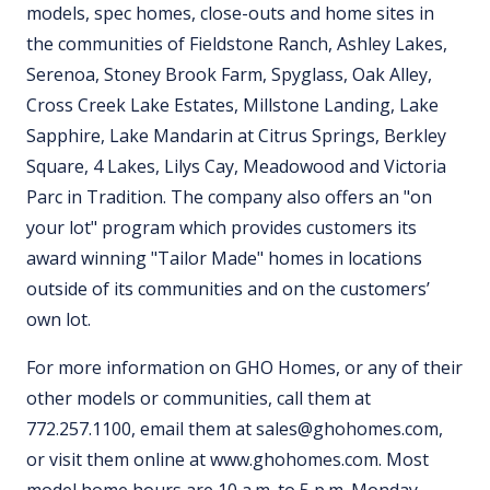
models, spec homes, close-outs and home sites in
the communities of Fieldstone Ranch, Ashley Lakes,
Serenoa, Stoney Brook Farm, Spyglass, Oak Alley,
Cross Creek Lake Estates, Millstone Landing, Lake
Sapphire, Lake Mandarin at Citrus Springs, Berkley
Square, 4 Lakes, Lilys Cay, Meadowood and Victoria
Parc in Tradition. The company also offers an "on
your lot" program which provides customers its
award winning "Tailor Made" homes in locations
outside of its communities and on the customers’
own lot.
For more information on GHO Homes, or any of their
other models or communities, call them at
772.257.1100, email them at sales@ghohomes.com,
or visit them online at www.ghohomes.com. Most