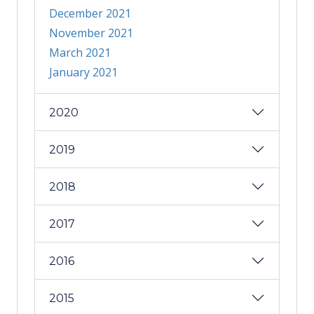
December 2021
November 2021
March 2021
January 2021
2020
2019
2018
2017
2016
2015