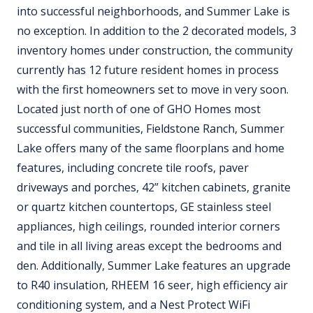
into successful neighborhoods, and Summer Lake is
no exception. In addition to the 2 decorated models, 3
inventory homes under construction, the community
currently has 12 future resident homes in process
with the first homeowners set to move in very soon.
Located just north of one of GHO Homes most
successful communities, Fieldstone Ranch, Summer
Lake offers many of the same floorplans and home
features, including concrete tile roofs, paver
driveways and porches, 42” kitchen cabinets, granite
or quartz kitchen countertops, GE stainless steel
appliances, high ceilings, rounded interior corners
and tile in all living areas except the bedrooms and
den. Additionally, Summer Lake features an upgrade
to R40 insulation, RHEEM 16 seer, high efficiency air
conditioning system, and a Nest Protect WiFi