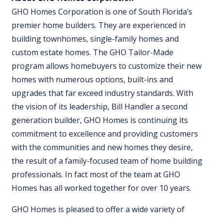
GHO Homes Corporation is one of South Florida’s
premier home builders. They are experienced in
building townhomes, single-family homes and
custom estate homes. The GHO Tailor-Made
program allows homebuyers to customize their new
homes with numerous options, built-ins and
upgrades that far exceed industry standards. With
the vision of its leadership, Bill Handler a second
generation builder, GHO Homes is continuing its
commitment to excellence and providing customers
with the communities and new homes they desire,
the result of a family-focused team of home building
professionals. In fact most of the team at GHO
Homes has all worked together for over 10 years.
GHO Homes is pleased to offer a wide variety of