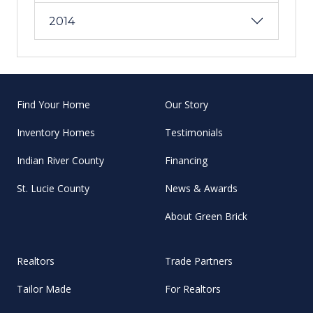
2014
Find Your Home
Our Story
Inventory Homes
Testimonials
Indian River County
Financing
St. Lucie County
News & Awards
About Green Brick
Realtors
Trade Partners
Tailor Made
For Realtors