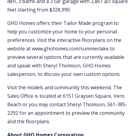
den, 3 baths and a 3 car garage with 2,861 a/c square
feet starting from $328,990.
GHO Homes offers their Tailor Made program to
help you customize your home to your personal
preferences. Visit the interactive floorplans on the
website at www.ghohomes.com/summerlake to
preview several options that are currently available
and speak with Sheryl Thomson, GHO Homes
salesperson, to discuss your own custom options.
Visit the models and community this weekend. The
Sales Office is located at 6151 Graysen Square, Vero
Beach or you may contact Sheryl Thomson, 561-385-
2292 for an appointment to preview the community
and the floorplans.
About GHO Homes Corporation