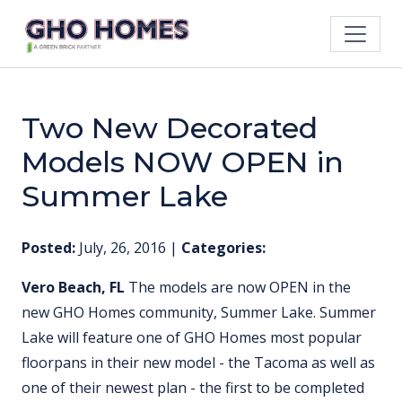
Two New Decorated
Models NOW OPEN in
Summer Lake
Posted:
July, 26, 2016
|
Categories:
Vero Beach, FL
The models are now OPEN in the
new GHO Homes community, Summer Lake. Summer
Lake will feature one of GHO Homes most popular
floorpans in their new model - the Tacoma as well as
one of their newest plan - the first to be completed