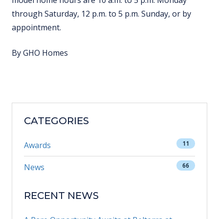
model home hours are 10 a.m. to 5 p.m. Monday
through Saturday, 12 p.m. to 5 p.m. Sunday, or by
appointment.
By GHO Homes
CATEGORIES
11
Awards
66
News
RECENT NEWS