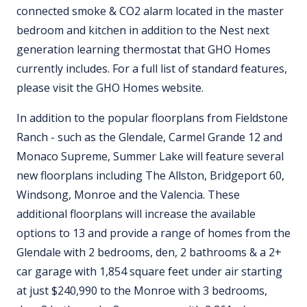
connected smoke & CO2 alarm located in the master
bedroom and kitchen in addition to the Nest next
generation learning thermostat that GHO Homes
currently includes. For a full list of standard features,
please visit the GHO Homes website.
In addition to the popular floorplans from Fieldstone
Ranch - such as the Glendale, Carmel Grande 12 and
Monaco Supreme, Summer Lake will feature several
new floorplans including The Allston, Bridgeport 60,
Windsong, Monroe and the Valencia. These
additional floorplans will increase the available
options to 13 and provide a range of homes from the
Glendale with 2 bedrooms, den, 2 bathrooms & a 2+
car garage with 1,854 square feet under air starting
at just $240,990 to the Monroe with 3 bedrooms,