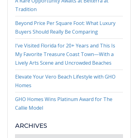
A Rare Opportunity Awaits at Belterra at
Tradition
Beyond Price Per Square Foot: What Luxury
Buyers Should Really Be Comparing
I’ve Visited Florida for 20+ Years and This Is
My Favorite Treasure Coast Town—With a
Lively Arts Scene and Uncrowded Beaches
Elevate Your Vero Beach Lifestyle with GHO
Homes
GHO Homes Wins Platinum Award for The
Callie Model
ARCHIVES