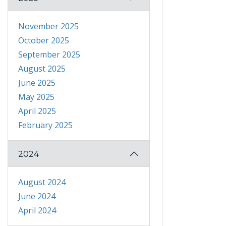
November 2025
October 2025
September 2025
August 2025
June 2025
May 2025
April 2025
February 2025
2024
August 2024
June 2024
April 2024