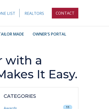
CONTACT
NE LIST
REALTORS
TAILOR MADE
OWNER'S PORTAL
 with a
kes It Easy.
CATEGORIES
11
Awards