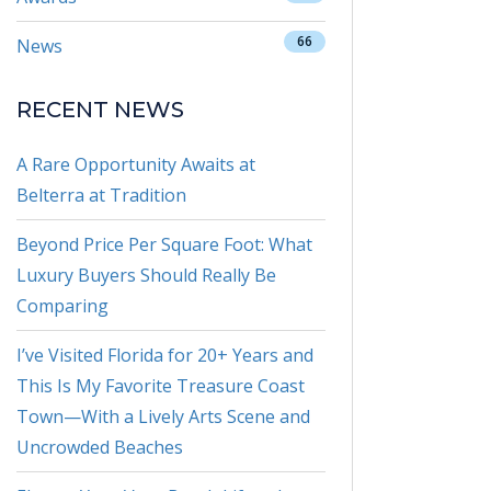
66
News
RECENT NEWS
A Rare Opportunity Awaits at
Belterra at Tradition
Beyond Price Per Square Foot: What
Luxury Buyers Should Really Be
Comparing
I’ve Visited Florida for 20+ Years and
This Is My Favorite Treasure Coast
Town—With a Lively Arts Scene and
Uncrowded Beaches