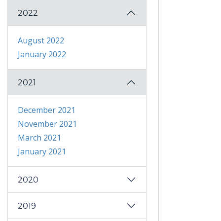
2022
August 2022
January 2022
2021
December 2021
November 2021
March 2021
January 2021
2020
2019