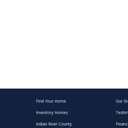
Find Your Home
Our St
Inventory Homes
Testim
Indian River County
Financ