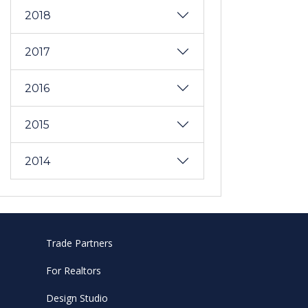
2018
2017
2016
2015
2014
Trade Partners
For Realtors
Design Studio