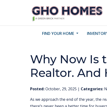
FIND YOUR HOME
INVENTOR
Why Now Is t
Realtor. And
Posted:
October, 29, 2025
|
Categories:
N
As we approach the end of the year, the re
there’s never been a better time for buyer