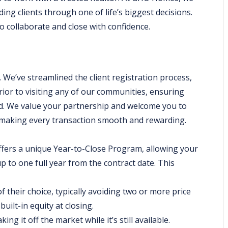
ding clients through one of life’s biggest decisions.
o collaborate and close with confidence.
 We’ve streamlined the client registration process,
prior to visiting any of our communities, ensuring
d. We value your partnership and welcome you to
o making every transaction smooth and rewarding.
ers a unique Year-to-Close Program, allowing your
up to one full year from the contract date. This
 their choice, typically avoiding two or more price
uilt-in equity at closing.
g it off the market while it’s still available.