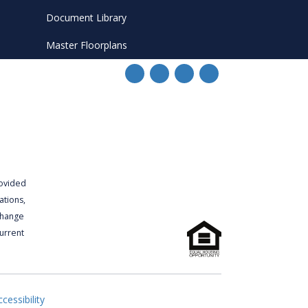
Document Library
Master Floorplans
rovided
ations,
 change
urrent
cessibility