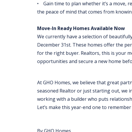
• Gain time to plan whether it’s a move, re
the peace of mind that comes from knowin
Move-In Ready Homes Available Now
We currently have a selection of beautifull
December 31st. These homes offer the perfe
for the right buyer. Realtors, this is your
opportunities and secure a new home befor
At GHO Homes, we believe that great partn
seasoned Realtor or just starting out, we i
working with a builder who puts relationshi
Let’s make this year-end one to remember f
By GHO Homes