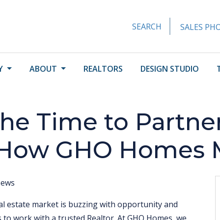
SEARCH
SALES PHO
Y
ABOUT
REALTORS
DESIGN STUDIO
he Time to Partner
 How GHO Homes Ma
ews
al estate market is buzzing with opportunity and
s to work with a trusted Realtor. At GHO Homes, we