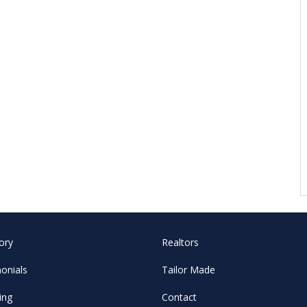
ory
Realtors
onials
Tailor Made
ing
Contact