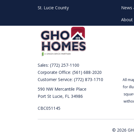
St. Lucie County
News 
About 
Sales:
(772) 257-1100
Corporate Office:
(561) 688-2020
Customer Service:
(772) 873-1710
All ma
for il
590 NW Mercantile Place
square
Port St Lucie, FL 34986
witho
CBC051145
© 2026 GHO