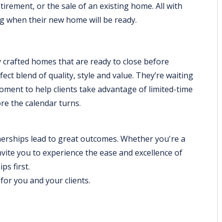
tirement, or the sale of an existing home. All with
g when their new home will be ready.
y crafted homes that are ready to close before
ct blend of quality, style and value. They’re waiting
 moment to help clients take advantage of limited-time
e the calendar turns.
erships lead to great outcomes. Whether you're a
nvite you to experience the ease and excellence of
ps first.
or you and your clients.