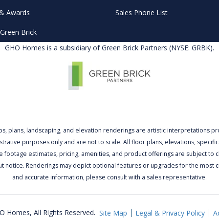
& Awards
Sales Phone List
Green Brick
GHO Homes is a subsidiary of Green Brick Partners (NYSE: GRBK).
ps, plans, landscaping, and elevation renderings are artistic interpretations p
lustrative purposes only and are not to scale. All floor plans, elevations, specific
 footage estimates, pricing, amenities, and product offerings are subject to
ut notice. Renderings may depict optional features or upgrades for the most c
and accurate information, please consult with a sales representative.
 Homes, All Rights Reserved.
Site Map
Legal & Privacy Policy
Ac