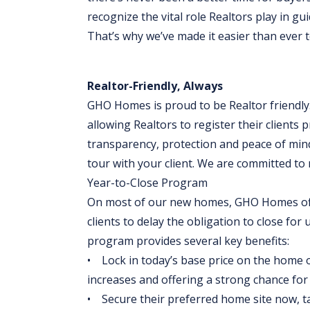
recognize the vital role Realtors play in gui
That’s why we’ve made it easier than ever t
Realtor-Friendly, Always
GHO Homes is proud to be Realtor friendly.
allowing Realtors to register their clients 
transparency, protection and peace of min
tour with your client. We are committed t
Year-to-Close Program
On most of our new homes, GHO Homes off
clients to delay the obligation to close for 
program provides several key benefits:
• Lock in today’s base price on the home of
increases and offering a strong chance for b
• Secure their preferred home site now, takin