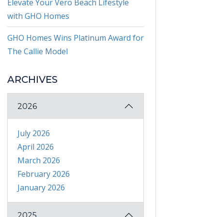
Elevate Your Vero Beach Lifestyle
with GHO Homes
GHO Homes Wins Platinum Award for
The Callie Model
ARCHIVES
2026
July 2026
April 2026
March 2026
February 2026
January 2026
2025